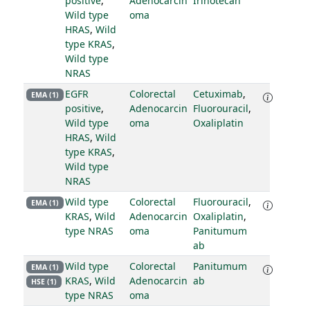
positive
,
Adenocarcin
Irinotecan
Wild type
oma
HRAS
,
Wild
type KRAS
,
Wild type
NRAS
EGFR
Colorectal
Cetuximab
,
EMA (1)
positive
,
Adenocarcin
Fluorouracil
,
Wild type
oma
Oxaliplatin
HRAS
,
Wild
type KRAS
,
Wild type
NRAS
Wild type
Colorectal
Fluorouracil
,
EMA (1)
KRAS
,
Wild
Adenocarcin
Oxaliplatin
,
type NRAS
oma
Panitumum
ab
Wild type
Colorectal
Panitumum
EMA (1)
KRAS
,
Wild
Adenocarcin
ab
HSE (1)
type NRAS
oma