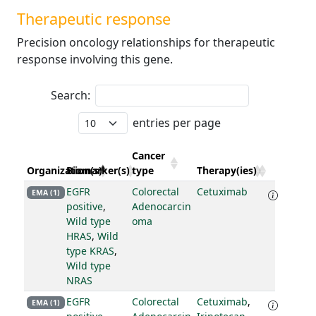
Therapeutic response
Precision oncology relationships for therapeutic
response involving this gene.
Search:
entries per page
Cancer
Organization(s)
Biomarker(s)
type
Therapy(ies)
EGFR
Colorectal
Cetuximab
EMA (1)
positive
,
Adenocarcin
Wild type
oma
HRAS
,
Wild
type KRAS
,
Wild type
NRAS
EGFR
Colorectal
Cetuximab
,
EMA (1)