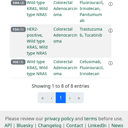
Wild type
Colorectal
Fluorouracil
,
EMA (2)
KRAS
,
Wild
Adenocarcin
Irinotecan
,
type NRAS
oma
Panitumum
ab
HER2-
Colorectal
Trastuzuma
FDA (1)
positive
,
Adenocarcin
b
,
Tucatinib
Wild type
oma
KRAS
,
Wild
type NRAS
Wild type
Colorectal
Cetuximab
,
HSE (1)
KRAS
,
Wild
Adenocarcin
Fluorouracil
,
type NRAS
oma
Irinotecan
Showing 1 to 8 of 8 entries
«
‹
1
›
»
Please review our
privacy policy
and
terms
before use.
API
|
Bluesky
|
Changelog
|
Contact
|
LinkedIn
|
News