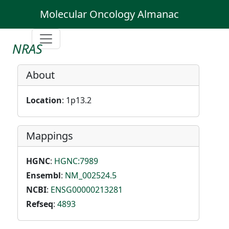
Molecular Oncology Almanac
NRAS
About
Location
: 1p13.2
Mappings
HGNC
:
HGNC:7989
Ensembl
:
NM_002524.5
NCBI
:
ENSG00000213281
Refseq
:
4893