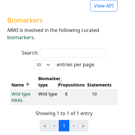
View API
Biomarkers
NRAS
is involved in the following curated
biomarkers
.
Search:
entries per page
Biomarker
Name
type
Propositions
Statements
Wild type
Wild type
8
10
NRAS
Showing 1 to 1 of 1 entry
«
‹
1
›
»