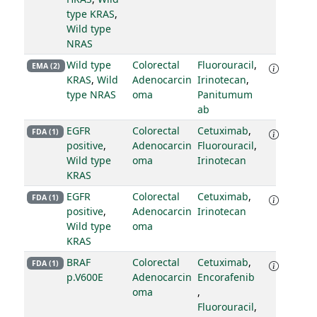
type KRAS
,
Wild type
NRAS
Wild type
Colorectal
Fluorouracil
,
EMA (2)
KRAS
,
Wild
Adenocarcin
Irinotecan
,
type NRAS
oma
Panitumum
ab
EGFR
Colorectal
Cetuximab
,
FDA (1)
positive
,
Adenocarcin
Fluorouracil
,
Wild type
oma
Irinotecan
KRAS
EGFR
Colorectal
Cetuximab
,
FDA (1)
positive
,
Adenocarcin
Irinotecan
Wild type
oma
KRAS
BRAF
Colorectal
Cetuximab
,
FDA (1)
p.V600E
Adenocarcin
Encorafenib
oma
,
Fluorouracil
,