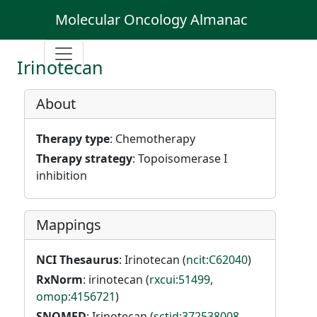
Molecular Oncology Almanac
Irinotecan
About
Therapy type
: Chemotherapy
Therapy strategy
: Topoisomerase I
inhibition
Mappings
NCI Thesaurus
: Irinotecan (
ncit:C62040
)
RxNorm
: irinotecan (
rxcui:51499
,
omop:4156721
)
SNOMED
: Irinotecan (
sctid:372538008
,