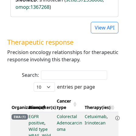
omop:1367268
)
View API
Therapeutic response
Precision oncology relationships for therapeutic
response involving this therapy.
Search:
entries per page
Cancer
Organization(s)
Biomarker(s)
type
Therapy(ies)
EGFR
Colorectal
Cetuximab
,
EMA (1)
positive
,
Adenocarcin
Irinotecan
Wild type
oma
HRAS
,
Wild