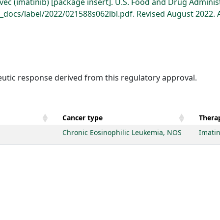
ec (imatinib) [package insert]. U.S. Food and Drug Adminis
docs/label/2022/021588s062lbl.pdf. Revised August 2022. 
eutic response derived from this regulatory approval.
Cancer type
Therap
Chronic Eosinophilic Leukemia, NOS
Imatin