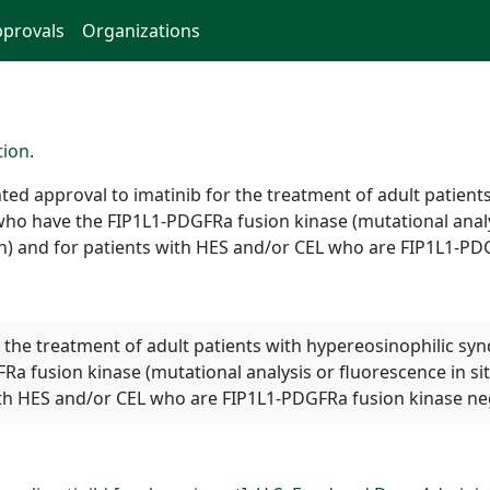
provals
Organizations
tion
.
ed approval to imatinib for the treatment of adult patien
who have the FIP1L1-PDGFRa fusion kinase (mutational analys
ion) and for patients with HES and/or CEL who are FIP1L1-P
or the treatment of adult patients with hypereosinophilic s
a fusion kinase (mutational analysis or fluorescence in si
 with HES and/or CEL who are FIP1L1-PDGFRa fusion kinase n