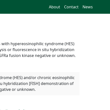
About
Contact
News
ts with hypereosinophilic syndrome (HES)
is or fluorescence in situ hybridization
DGFRa fusion kinase negative or unknown.
yndrome (HES) and/or chronic eosinophilic
tu hybridization [FISH] demonstration of
egative or unknown.