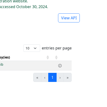
tration website.
Accessed October 30, 2024.
View API
entries per page
y(ies)
ib
«
‹
1
›
»