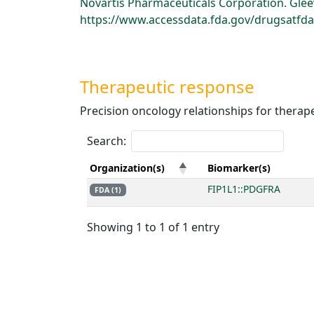
Novartis Pharmaceuticals Corporation. Gleev
https://www.accessdata.fda.gov/drugsatfda_
Therapeutic response
Precision oncology relationships for therap
Search:
Organization(s)
Biomarker(s)
FIP1L1::PDGFRA
FDA (1)
Showing 1 to 1 of 1 entry