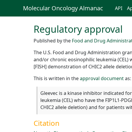
Molecular Oncology Almanac
API
Ap
Regulatory approval
Published by the
Food and Drug Administra
The U.S. Food and Drug Administration grant
and/or chronic eosinophilic leukemia (CEL) 
[FISH] demonstration of CHIC2 allele delet
This is written in the
approval document
as:
Gleevec is a kinase inhibitor indicated f
leukemia (CEL) who have the FIP1L1-PDGFR
CHIC2 allele deletion) and for patients
Citation