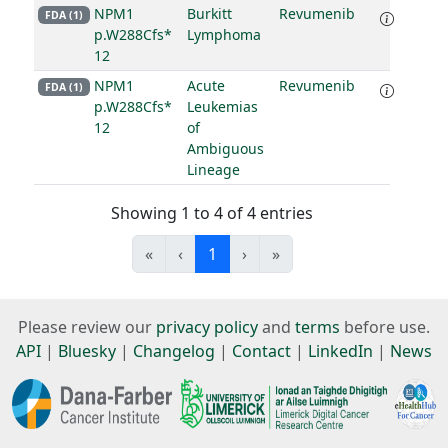
NPM1
Burkitt
Revumenib
FDA (1)
p.W288Cfs*
Lymphoma
12
NPM1
Acute
Revumenib
FDA (1)
p.W288Cfs*
Leukemias
12
of
Ambiguous
Lineage
Showing 1 to 4 of 4 entries
«
‹
1
›
»
Please review our
privacy policy
and
terms
before use.
API
|
Bluesky
|
Changelog
|
Contact
|
LinkedIn
|
News