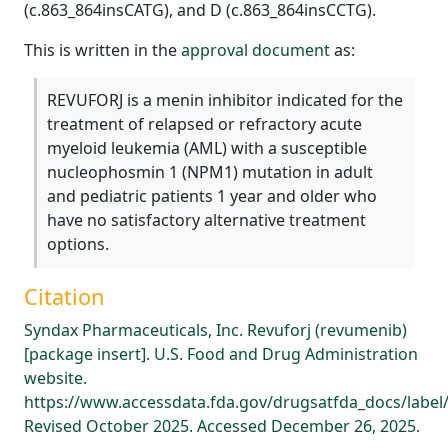
(c.863_864insCATG), and D (c.863_864insCCTG).
This is written in the
approval document
as:
REVUFORJ is a menin inhibitor indicated for the
treatment of relapsed or refractory acute
myeloid leukemia (AML) with a susceptible
nucleophosmin 1 (NPM1) mutation in adult
and pediatric patients 1 year and older who
have no satisfactory alternative treatment
options.
Citation
Syndax Pharmaceuticals, Inc. Revuforj (revumenib)
[package insert]. U.S. Food and Drug Administration
website.
https://www.accessdata.fda.gov/drugsatfda_docs/label
Revised October 2025. Accessed December 26, 2025.