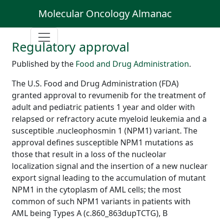
Molecular Oncology Almanac
Regulatory approval
Published by the
Food and Drug Administration
.
The U.S. Food and Drug Administration (FDA)
granted approval to revumenib for the treatment of
adult and pediatric patients 1 year and older with
relapsed or refractory acute myeloid leukemia and a
susceptible .nucleophosmin 1 (NPM1) variant. The
approval defines susceptible NPM1 mutations as
those that result in a loss of the nucleolar
localization signal and the insertion of a new nuclear
export signal leading to the accumulation of mutant
NPM1 in the cytoplasm of AML cells; the most
common of such NPM1 variants in patients with
AML being Types A (c.860_863dupTCTG), B