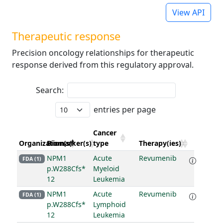
View API
Therapeutic response
Precision oncology relationships for therapeutic
response derived from this regulatory approval.
Search:
entries per page
Cancer
Organization(s)
Biomarker(s)
type
Therapy(ies)
NPM1
Acute
Revumenib
FDA (1)
p.W288Cfs*
Myeloid
12
Leukemia
NPM1
Acute
Revumenib
FDA (1)
p.W288Cfs*
Lymphoid
12
Leukemia