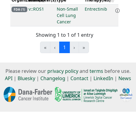
v::ROS1
Non-Small
Entrectinib
FDA (1)
Cell Lung
Cancer
Showing 1 to 1 of 1 entry
«
‹
1
›
»
Please review our
privacy policy
and
terms
before use.
API
|
Bluesky
|
Changelog
|
Contact
|
LinkedIn
|
News