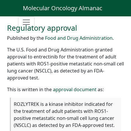
Molecular Oncology Almanac
Regulatory approval
Published by the
Food and Drug Administration
.
The U.S. Food and Drug Administration granted
approval to entrectinib for the treatment of adult
patients with ROS1-positive metastatic non-small cell
lung cancer (NSCLC), as detected by an FDA-
approved test.
This is written in the
approval document
as:
ROZLYTREK is a kinase inhibitor indicated for
the treatment of adult patients with ROS1-
positive metastatic non-small cell lung cancer
(NSCLC) as detected by an FDA-approved test.