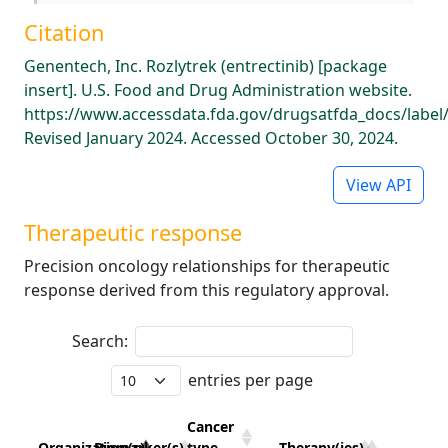
Citation
Genentech, Inc. Rozlytrek (entrectinib) [package
insert]. U.S. Food and Drug Administration website.
https://www.accessdata.fda.gov/drugsatfda_docs/label
Revised January 2024. Accessed October 30, 2024.
View API
Therapeutic response
Precision oncology relationships for therapeutic
response derived from this regulatory approval.
Search:
entries per page
Cancer
Organization(s)
Biomarker(s)
type
Therapy(ies)