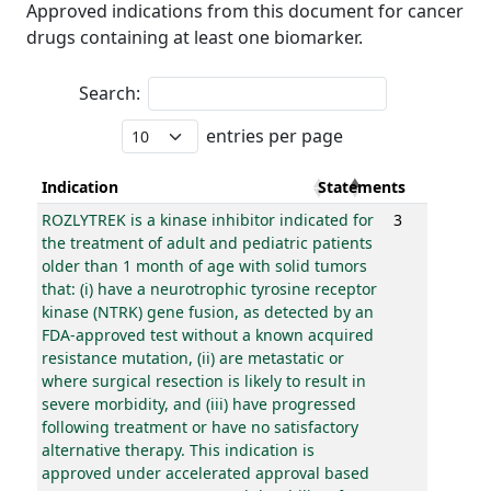
Approved indications from this document for cancer
drugs containing at least one biomarker.
Search:
entries per page
Indication
Statements
ROZLYTREK is a kinase inhibitor indicated for
3
the treatment of adult and pediatric patients
older than 1 month of age with solid tumors
that: (i) have a neurotrophic tyrosine receptor
kinase (NTRK) gene fusion, as detected by an
FDA-approved test without a known acquired
resistance mutation, (ii) are metastatic or
where surgical resection is likely to result in
severe morbidity, and (iii) have progressed
following treatment or have no satisfactory
alternative therapy. This indication is
approved under accelerated approval based