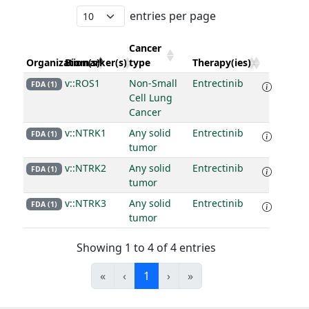
entries per page
Cancer
Organization(s)
Biomarker(s)
type
Therapy(ies)
v::ROS1
Non-Small
Entrectinib
FDA (1)
Cell Lung
Cancer
v::NTRK1
Any solid
Entrectinib
FDA (1)
tumor
v::NTRK2
Any solid
Entrectinib
FDA (1)
tumor
v::NTRK3
Any solid
Entrectinib
FDA (1)
tumor
Showing 1 to 4 of 4 entries
«
‹
1
›
»