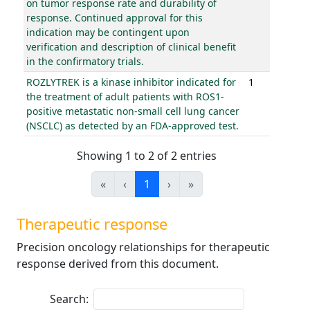
on tumor response rate and durability of
response. Continued approval for this
indication may be contingent upon
verification and description of clinical benefit
in the confirmatory trials.
ROZLYTREK is a kinase inhibitor indicated for
1
the treatment of adult patients with ROS1-
positive metastatic non-small cell lung cancer
(NSCLC) as detected by an FDA-approved test.
Showing 1 to 2 of 2 entries
«
‹
1
›
»
Therapeutic response
Precision oncology relationships for therapeutic
response derived from this document.
Search: