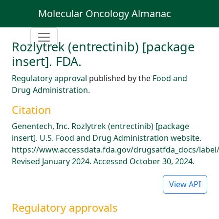
Molecular Oncology Almanac
Rozlytrek (entrectinib) [package
insert]. FDA.
Regulatory approval
published by the
Food and
Drug Administration
.
Citation
Genentech, Inc. Rozlytrek (entrectinib) [package
insert]. U.S. Food and Drug Administration website.
https://www.accessdata.fda.gov/drugsatfda_docs/label
Revised January 2024. Accessed October 30, 2024.
View API
Regulatory approvals