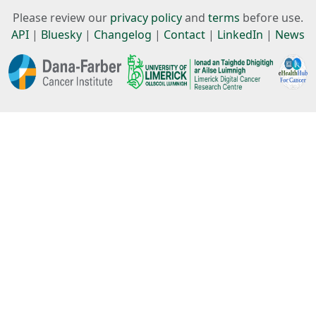
Please review our
privacy policy
and
terms
before use.
API
|
Bluesky
|
Changelog
|
Contact
|
LinkedIn
|
News