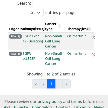
Search:
entries per page
Cancer
Organization(s)
Biomarker(s)
type
Therapy(ies)
EGFR Exon
Non-Small
Osimertinib
FDA (1)
19 (Deletion)
Cell Lung
Cancer
EGFR
Non-Small
Osimertinib
FDA (1)
p.L858R
Cell Lung
Cancer
Showing 1 to 2 of 2 entries
«
‹
1
›
»
Please review our
privacy policy
and
terms
before use.
API
|
Bluesky
|
Changelog
|
Contact
|
LinkedIn
|
News