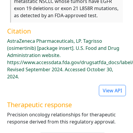
metastatic NSCLC whose tumors have EGFR
exon 19 deletions or exon 21 L858R mutations,
as detected by an FDA-approved test.
Citation
AstraZeneca Pharmaceuticals, LP. Tagrisso
(osimertinib) [package insert]. U.S. Food and Drug
Administration website.
https://www.accessdata.fda.gov/drugsatfda_docs/label
Revised September 2024. Accessed October 30,
2024.
View API
Therapeutic response
Precision oncology relationships for therapeutic
response derived from this regulatory approval.