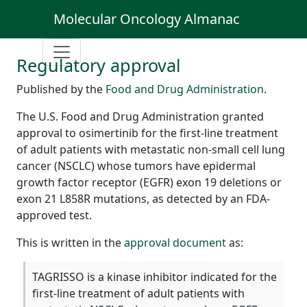
Molecular Oncology Almanac
Regulatory approval
Published by the
Food and Drug Administration
.
The U.S. Food and Drug Administration granted
approval to osimertinib for the first-line treatment
of adult patients with metastatic non-small cell lung
cancer (NSCLC) whose tumors have epidermal
growth factor receptor (EGFR) exon 19 deletions or
exon 21 L858R mutations, as detected by an FDA-
approved test.
This is written in the
approval document
as:
TAGRISSO is a kinase inhibitor indicated for the
first-line treatment of adult patients with