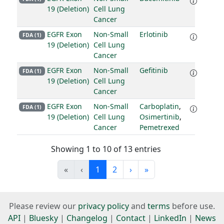
19 (Deletion)
Cell Lung
Cancer
EGFR Exon
Non-Small
Erlotinib
FDA (1)
19 (Deletion)
Cell Lung
Cancer
EGFR Exon
Non-Small
Gefitinib
FDA (1)
19 (Deletion)
Cell Lung
Cancer
EGFR Exon
Non-Small
Carboplatin
,
FDA (1)
19 (Deletion)
Cell Lung
Osimertinib
,
Cancer
Pemetrexed
Showing 1 to 10 of 13 entries
«
‹
1
2
›
»
Please review our
privacy policy
and
terms
before use.
API
|
Bluesky
|
Changelog
|
Contact
|
LinkedIn
|
News