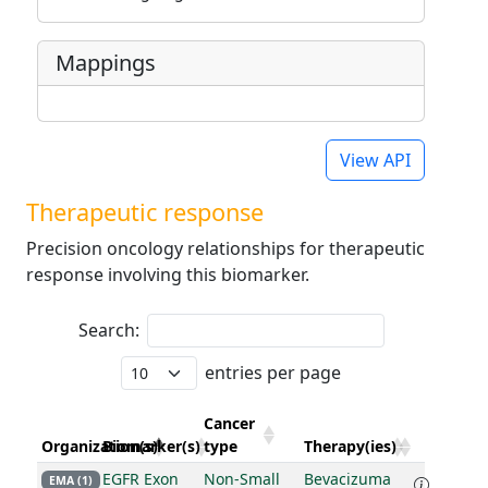
Mappings
View API
Therapeutic response
Precision oncology relationships for therapeutic
response involving this biomarker.
Search:
entries per page
Cancer
Organization(s)
Biomarker(s)
type
Therapy(ies)
EGFR Exon
Non-Small
Bevacizuma
EMA (1)