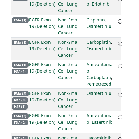
19 (Deletion)
Cell Lung
b
,
Erlotinib
Cancer
EGFR Exon
Non-Small
Cisplatin
,
EMA (1)
19 (Deletion)
Cell Lung
Osimertinib
Cancer
EGFR Exon
Non-Small
Carboplatin
,
EMA (1)
19 (Deletion)
Cell Lung
Osimertinib
Cancer
EGFR Exon
Non-Small
Amivantama
EMA (1)
19 (Deletion)
Cell Lung
b
,
FDA (1)
Cancer
Carboplatin
,
Pemetrexed
EGFR Exon
Non-Small
Osimertinib
EMA (2)
19 (Deletion)
Cell Lung
FDA (3)
Cancer
HSE (1)
EGFR Exon
Non-Small
Amivantama
EMA (3)
19 (Deletion)
Cell Lung
b
,
Lazertinib
FDA (2)
Cancer
EGFR Exon
Non-Small
Dacomitinib
FDA (1)