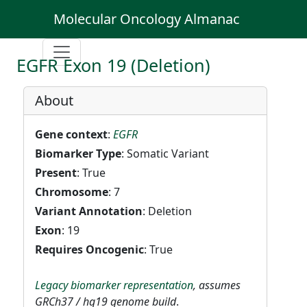
Molecular Oncology Almanac
EGFR Exon 19 (Deletion)
About
Gene context
:
EGFR
Biomarker Type
: Somatic Variant
Present
: True
Chromosome
: 7
Variant Annotation
: Deletion
Exon
: 19
Requires Oncogenic
: True
Legacy biomarker representation
, assumes
GRCh37 / hg19 genome build
.