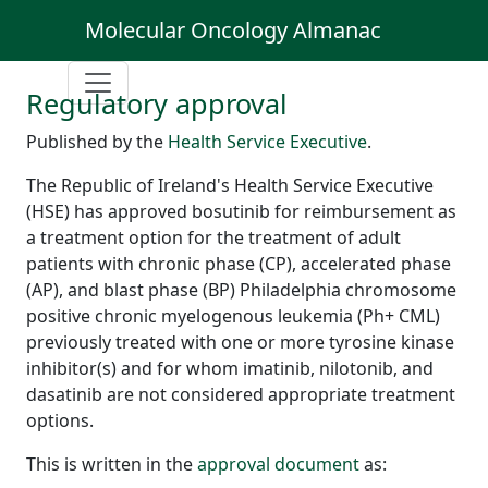
Molecular Oncology Almanac
Regulatory approval
Published by the
Health Service Executive
.
The Republic of Ireland's Health Service Executive
(HSE) has approved bosutinib for reimbursement as
a treatment option for the treatment of adult
patients with chronic phase (CP), accelerated phase
(AP), and blast phase (BP) Philadelphia chromosome
positive chronic myelogenous leukemia (Ph+ CML)
previously treated with one or more tyrosine kinase
inhibitor(s) and for whom imatinib, nilotonib, and
dasatinib are not considered appropriate treatment
options.
This is written in the
approval document
as: