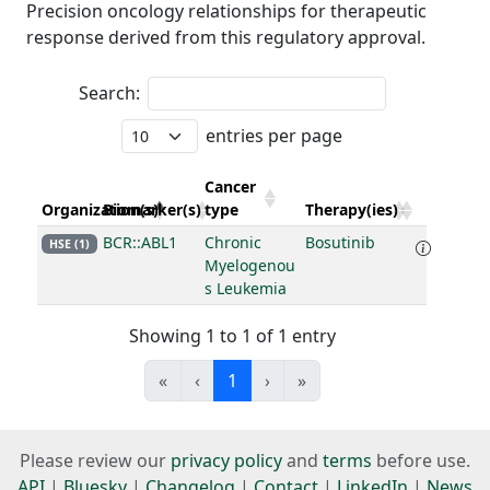
Precision oncology relationships for therapeutic
response derived from this regulatory approval.
Search:
entries per page
Cancer
Organization(s)
Biomarker(s)
type
Therapy(ies)
BCR::ABL1
Chronic
Bosutinib
HSE (1)
Myelogenou
s Leukemia
Showing 1 to 1 of 1 entry
«
‹
1
›
»
Please review our
privacy policy
and
terms
before use.
API
|
Bluesky
|
Changelog
|
Contact
|
LinkedIn
|
News