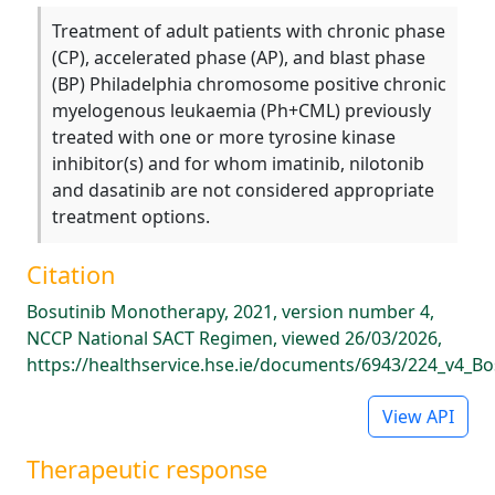
Treatment of adult patients with chronic phase
(CP), accelerated phase (AP), and blast phase
(BP) Philadelphia chromosome positive chronic
myelogenous leukaemia (Ph+CML) previously
treated with one or more tyrosine kinase
inhibitor(s) and for whom imatinib, nilotonib
and dasatinib are not considered appropriate
treatment options.
Citation
Bosutinib Monotherapy, 2021, version number 4,
NCCP National SACT Regimen, viewed 26/03/2026,
https://healthservice.hse.ie/documents/6943/224_v4_B
View API
Therapeutic response