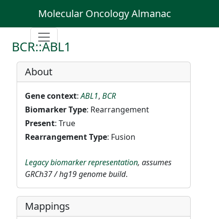
Molecular Oncology Almanac
BCR::ABL1
About
Gene context
:
ABL1
,
BCR
Biomarker Type
: Rearrangement
Present
: True
Rearrangement Type
: Fusion
Legacy biomarker representation
, assumes
GRCh37 / hg19 genome build
.
Mappings