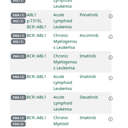
Lymphoid
HSE (1)
Leukemia
ABL1
Acute
Ponatinib
EMA (1)
p.T315I
,
Lymphoid
HSE (1)
BCR::ABL1
Leukemia
BCR::ABL1
Chronic
Asciminib
EMA (1)
Myelogenou
HSE (1)
s Leukemia
BCR::ABL1
Chronic
Imatinib
EMA (2)
Myelogenou
s Leukemia
BCR::ABL1
Acute
Imatinib
EMA (2)
Lymphoid
Leukemia
BCR::ABL1
Acute
Dasatinib
EMA (2)
Lymphoid
Leukemia
BCR::ABL1
Chronic
Imatinib
EMA (2)
Myeloid
FDA (2)