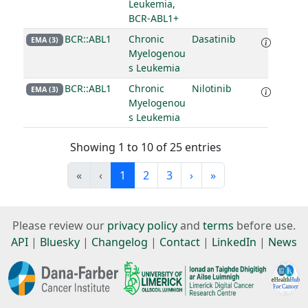
Leukemia,
BCR-ABL1+
BCR::ABL1
Chronic
Dasatinib
EMA (3)
Myelogenou
s Leukemia
BCR::ABL1
Chronic
Nilotinib
EMA (3)
Myelogenou
s Leukemia
Showing 1 to 10 of 25 entries
«
‹
1
2
3
›
»
Please review our
privacy policy
and
terms
before use.
API
|
Bluesky
|
Changelog
|
Contact
|
LinkedIn
|
News