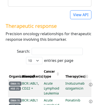
View API
Therapeutic response
Precision oncology relationships for therapeutic
response involving this biomarker.
Search:
entries per page
Cancer
Organization(s)
Biomarker(s)
type
Therapy(ies)
BCR::ABL1
,
Acute
Inotuzumab
EMA (1)
CD22 +
Lymphoid
ozogamicin
HSE (1)
Leukemia
BCR::ABL1
Acute
Ponatinib
EMA (1)