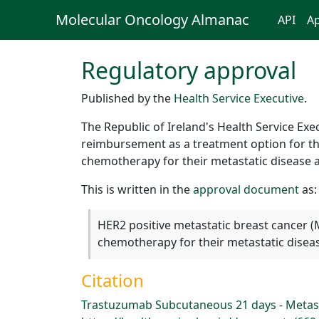
Molecular Oncology Almanac
API
Ap
Regulatory approval
Published by the
Health Service Executive
.
The Republic of Ireland's Health Service Ex
reimbursement as a treatment option for th
chemotherapy for their metastatic disease a
This is written in the
approval document
as:
HER2 positive metastatic breast cancer (
chemotherapy for their metastatic diseas
Citation
Trastuzumab Subcutaneous 21 days - Metast