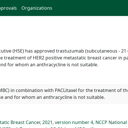
provals
Organizations
ecutive (HSE) has approved trastuzumab (subcutaneous - 21 d
e treatment of HER2 positive metastatic breast cancer in p
nd for whom an anthracycline is not suitable.
MBC) in combination with PACLitaxel for the treatment of t
e and for whom an anthracycline is not suitable.
atic Breast Cancer, 2021, version number 4, NCCP National