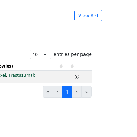
View API
entries per page
y(ies)
axel
,
Trastuzumab
«
‹
1
›
»