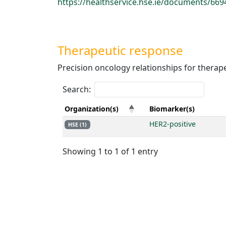
https://healthservice.hse.ie/documents/6
Therapeutic response
Precision oncology relationships for therap
Search:
Organization(s)
Biomarker(s)
HER2-positive
HSE (1)
Showing 1 to 1 of 1 entry