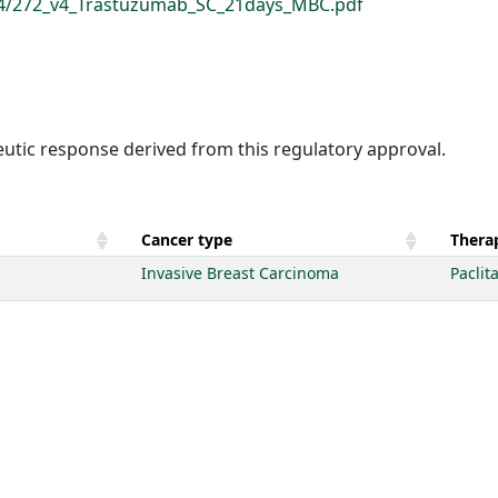
694/272_v4_Trastuzumab_SC_21days_MBC.pdf
eutic response derived from this regulatory approval.
Cancer type
Therap
Invasive Breast Carcinoma
Paclit