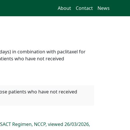
About
Contact
News
ays) in combination with paclitaxel for
atients who have not received
hose patients who have not received
 SACT Regimen, NCCP, viewed 26/03/2026,