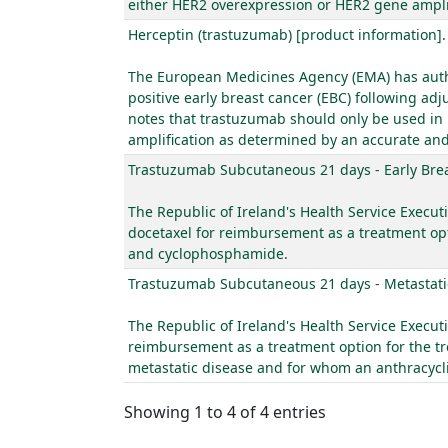
either HER2 overexpression or HER2 gene amplif
Herceptin (trastuzumab) [product information]
The European Medicines Agency (EMA) has author
positive early breast cancer (EBC) following 
notes that trastuzumab should only be used in
amplification as determined by an accurate and
Trastuzumab Subcutaneous 21 days - Early Bre
The Republic of Ireland's Health Service Execut
docetaxel for reimbursement as a treatment opt
and cyclophosphamide.
Trastuzumab Subcutaneous 21 days - Metastati
The Republic of Ireland's Health Service Execut
reimbursement as a treatment option for the tr
metastatic disease and for whom an anthracyclin
Showing 1 to 4 of 4 entries