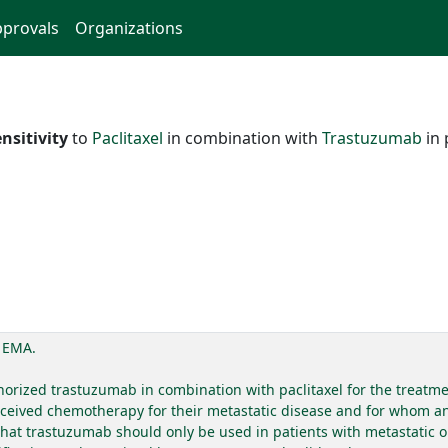
provals
Organizations
nsitivity
to
Paclitaxel
in combination with
Trastuzumab
in 
. EMA.
ized trastuzumab in combination with paclitaxel for the treatmen
eceived chemotherapy for their metastatic disease and for whom an 
hat trastuzumab should only be used in patients with metastatic 