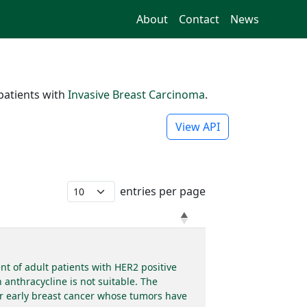
About
Contact
News
patients with
Invasive Breast Carcinoma
.
View API
entries per page
t of adult patients with HER2 positive
anthracycline is not suitable. The
or early breast cancer whose tumors have