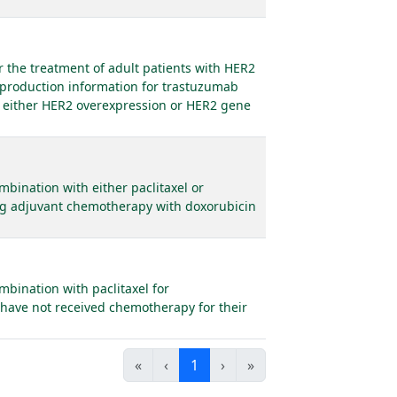
 the treatment of adult patients with HER2
 production information for trastuzumab
e either HER2 overexpression or HER2 gene
bination with either paclitaxel or
ing adjuvant chemotherapy with doxorubicin
mbination with paclitaxel for
 have not received chemotherapy for their
«
‹
1
›
»