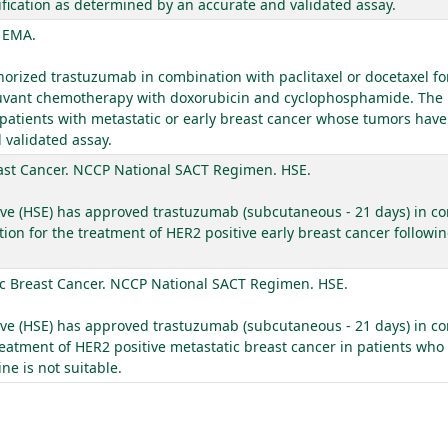
ication as determined by an accurate and validated assay.
. EMA.
ized trastuzumab in combination with paclitaxel or docetaxel for
adjuvant chemotherapy with doxorubicin and cyclophosphamide. The
 patients with metastatic or early breast cancer whose tumors hav
 validated assay.
ast Cancer. NCCP National SACT Regimen. HSE.
ive (HSE) has approved trastuzumab (subcutaneous - 21 days) in com
ion for the treatment of HER2 positive early breast cancer follow
c Breast Cancer. NCCP National SACT Regimen. HSE.
ive (HSE) has approved trastuzumab (subcutaneous - 21 days) in co
eatment of HER2 positive metastatic breast cancer in patients who
e is not suitable.