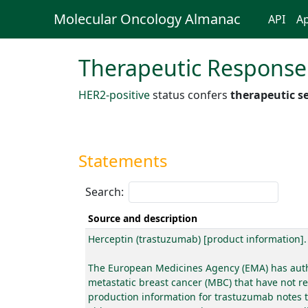
Molecular Oncology Almanac
API
Ap
Therapeutic Response
HER2-positive
status confers
therapeutic se
Statements
Search:
Source and description
Herceptin (trastuzumab) [product information]
The European Medicines Agency (EMA) has author
metastatic breast cancer (MBC) that have not r
production information for trastuzumab notes t