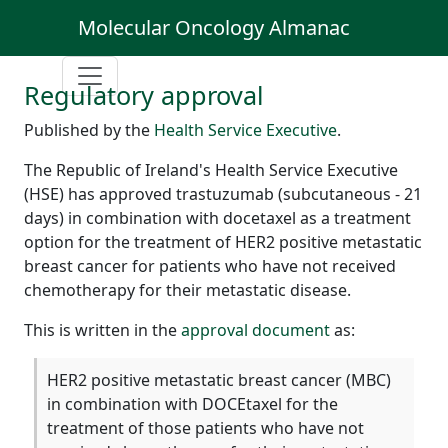
Molecular Oncology Almanac
Regulatory approval
Published by the
Health Service Executive
.
The Republic of Ireland's Health Service Executive
(HSE) has approved trastuzumab (subcutaneous - 21
days) in combination with docetaxel as a treatment
option for the treatment of HER2 positive metastatic
breast cancer for patients who have not received
chemotherapy for their metastatic disease.
This is written in the
approval document
as:
HER2 positive metastatic breast cancer (MBC)
in combination with DOCEtaxel for the
treatment of those patients who have not