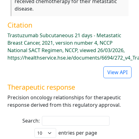
received chemotherapy for their metastatic
disease.
Citation
Trastuzumab Subcutaneous 21 days - Metastatic
Breast Cancer, 2021, version number 4, NCCP
National SACT Regimen, NCCP, viewed 26/03/2026,
https://healthservice.hse.ie/documents/6694/272_v4_
View API
Therapeutic response
Precision oncology relationships for therapeutic
response derived from this regulatory approval.
Search:
entries per page