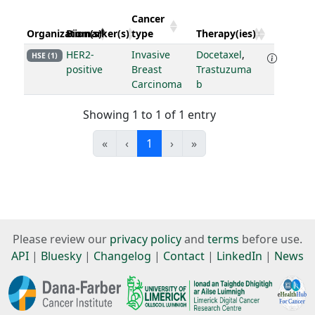
Cancer
Organization(s)
Biomarker(s)
type
Therapy(ies)
HER2-
Invasive
Docetaxel
,
HSE (1)
positive
Breast
Trastuzuma
Carcinoma
b
Showing 1 to 1 of 1 entry
«
‹
1
›
»
Please review our
privacy policy
and
terms
before use.
API
|
Bluesky
|
Changelog
|
Contact
|
LinkedIn
|
News