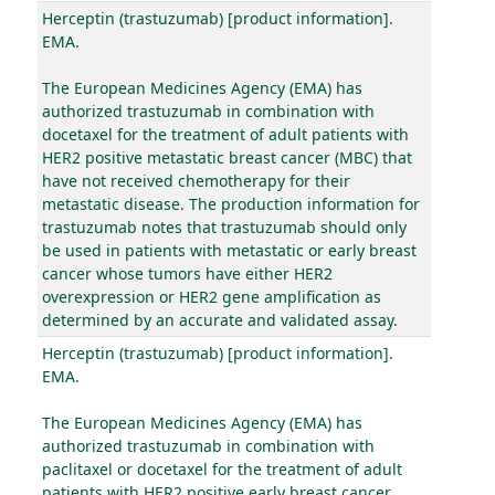
Herceptin (trastuzumab) [product information].
EMA.
The European Medicines Agency (EMA) has
authorized trastuzumab in combination with
docetaxel for the treatment of adult patients with
HER2 positive metastatic breast cancer (MBC) that
have not received chemotherapy for their
metastatic disease. The production information for
trastuzumab notes that trastuzumab should only
be used in patients with metastatic or early breast
cancer whose tumors have either HER2
overexpression or HER2 gene amplification as
determined by an accurate and validated assay.
Herceptin (trastuzumab) [product information].
EMA.
The European Medicines Agency (EMA) has
authorized trastuzumab in combination with
paclitaxel or docetaxel for the treatment of adult
patients with HER2 positive early breast cancer