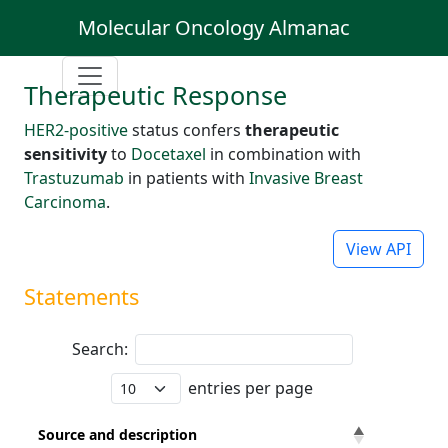
Molecular Oncology Almanac
Therapeutic Response
HER2-positive
status confers
therapeutic
sensitivity
to
Docetaxel
in combination with
Trastuzumab
in patients with
Invasive Breast
Carcinoma
.
View API
Statements
Search:
entries per page
Source and description