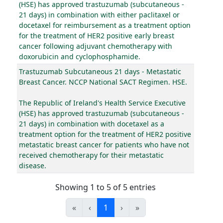
(HSE) has approved trastuzumab (subcutaneous -
21 days) in combination with either paclitaxel or
docetaxel for reimbursement as a treatment option
for the treatment of HER2 positive early breast
cancer following adjuvant chemotherapy with
doxorubicin and cyclophosphamide.
Trastuzumab Subcutaneous 21 days - Metastatic
Breast Cancer. NCCP National SACT Regimen. HSE.
The Republic of Ireland's Health Service Executive
(HSE) has approved trastuzumab (subcutaneous -
21 days) in combination with docetaxel as a
treatment option for the treatment of HER2 positive
metastatic breast cancer for patients who have not
received chemotherapy for their metastatic
disease.
Showing 1 to 5 of 5 entries
«
‹
1
›
»