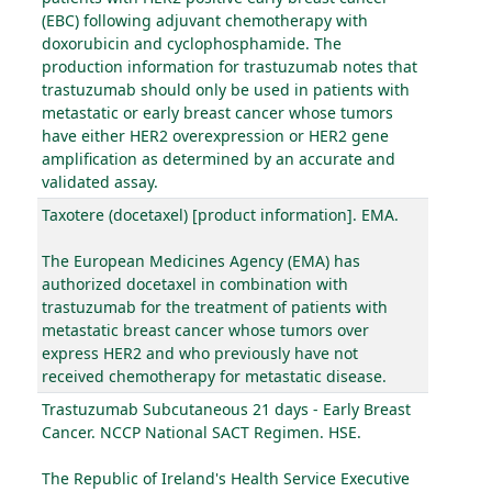
(EBC) following adjuvant chemotherapy with
doxorubicin and cyclophosphamide. The
production information for trastuzumab notes that
trastuzumab should only be used in patients with
metastatic or early breast cancer whose tumors
have either HER2 overexpression or HER2 gene
amplification as determined by an accurate and
validated assay.
Taxotere (docetaxel) [product information]. EMA.
The European Medicines Agency (EMA) has
authorized docetaxel in combination with
trastuzumab for the treatment of patients with
metastatic breast cancer whose tumors over
express HER2 and who previously have not
received chemotherapy for metastatic disease.
Trastuzumab Subcutaneous 21 days - Early Breast
Cancer. NCCP National SACT Regimen. HSE.
The Republic of Ireland's Health Service Executive