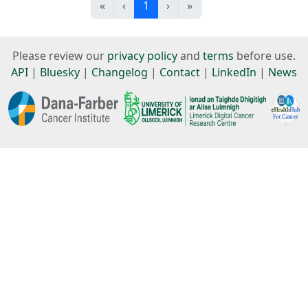
«
‹
1
›
»
Please review our
privacy policy
and
terms
before use.
API
|
Bluesky
|
Changelog
|
Contact
|
LinkedIn
|
News