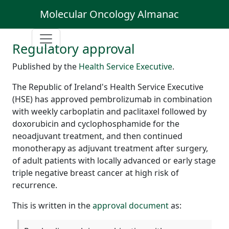
Molecular Oncology Almanac
Regulatory approval
Published by the
Health Service Executive
.
The Republic of Ireland's Health Service Executive
(HSE) has approved pembrolizumab in combination
with weekly carboplatin and paclitaxel followed by
doxorubicin and cyclophosphamide for the
neoadjuvant treatment, and then continued
monotherapy as adjuvant treatment after surgery,
of adult patients with locally advanced or early stage
triple negative breast cancer at high risk of
recurrence.
This is written in the
approval document
as: