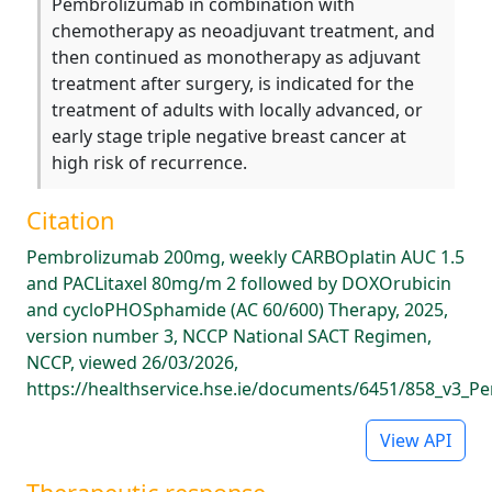
Pembrolizumab in combination with
chemotherapy as neoadjuvant treatment, and
then continued as monotherapy as adjuvant
treatment after surgery, is indicated for the
treatment of adults with locally advanced, or
early stage triple negative breast cancer at
high risk of recurrence.
Citation
Pembrolizumab 200mg, weekly CARBOplatin AUC 1.5
and PACLitaxel 80mg/m 2 followed by DOXOrubicin
and cycloPHOSphamide (AC 60/600) Therapy, 2025,
version number 3, NCCP National SACT Regimen,
NCCP, viewed 26/03/2026,
https://healthservice.hse.ie/documents/6451/858_v3_P
View API