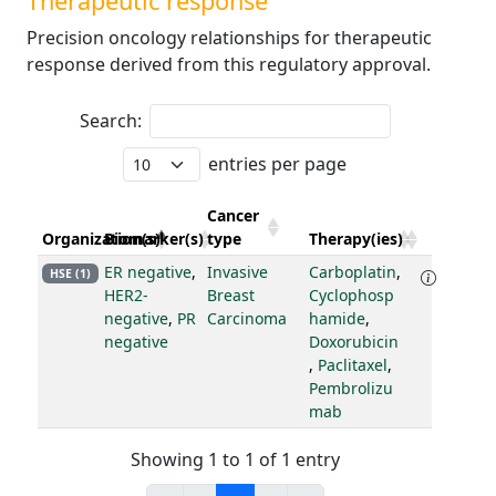
Therapeutic response
Precision oncology relationships for therapeutic
response derived from this regulatory approval.
Search:
entries per page
Cancer
Organization(s)
Biomarker(s)
type
Therapy(ies)
ER negative
,
Invasive
Carboplatin
,
HSE (1)
HER2-
Breast
Cyclophosp
negative
,
PR
Carcinoma
hamide
,
negative
Doxorubicin
,
Paclitaxel
,
Pembrolizu
mab
Showing 1 to 1 of 1 entry