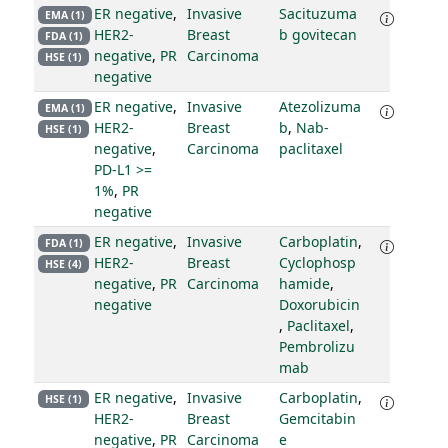
ER negative
,
Invasive
Sacituzuma
EMA (1)
HER2-
Breast
b govitecan
FDA (1)
negative
,
PR
Carcinoma
HSE (1)
negative
ER negative
,
Invasive
Atezolizuma
EMA (1)
HER2-
Breast
b
,
Nab-
HSE (1)
negative
,
Carcinoma
paclitaxel
PD-L1 >=
1%
,
PR
negative
ER negative
,
Invasive
Carboplatin
,
FDA (1)
HER2-
Breast
Cyclophosp
HSE (4)
negative
,
PR
Carcinoma
hamide
,
negative
Doxorubicin
,
Paclitaxel
,
Pembrolizu
mab
ER negative
,
Invasive
Carboplatin
,
HSE (1)
HER2-
Breast
Gemcitabin
negative
,
PR
Carcinoma
e