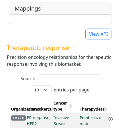
Mappings
View API
Therapeutic response
Precision oncology relationships for therapeutic
response involving this biomarker.
Search:
entries per page
Cancer
Organization(s)
Biomarker(s)
type
Therapy(ies)
ER negative
,
Invasive
Pembrolizu
EMA (1)
HER2-
Breast
mab