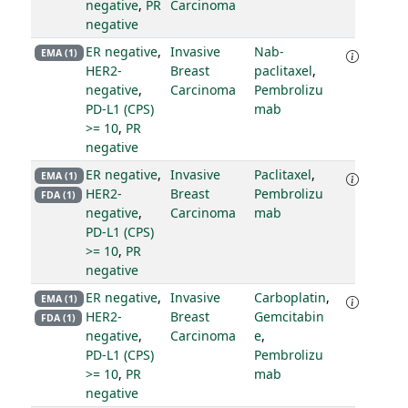
negative
,
PR
Carcinoma
negative
ER negative
,
Invasive
Nab-
EMA (1)
HER2-
Breast
paclitaxel
,
negative
,
Carcinoma
Pembrolizu
PD-L1 (CPS)
mab
>= 10
,
PR
negative
ER negative
,
Invasive
Paclitaxel
,
EMA (1)
HER2-
Breast
Pembrolizu
FDA (1)
negative
,
Carcinoma
mab
PD-L1 (CPS)
>= 10
,
PR
negative
ER negative
,
Invasive
Carboplatin
,
EMA (1)
HER2-
Breast
Gemcitabin
FDA (1)
negative
,
Carcinoma
e
,
PD-L1 (CPS)
Pembrolizu
>= 10
,
PR
mab
negative