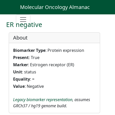
Molecular Oncology Almanac
ER negative
About
Biomarker Type
: Protein expression
Present
: True
Marker
: Estrogen receptor (ER)
Unit
: status
Equality
: =
Value
: Negative
Legacy biomarker representation
, assumes
GRCh37 / hg19 genome build
.