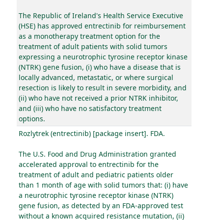
The Republic of Ireland's Health Service Executive
(HSE) has approved entrectinib for reimbursement
as a monotherapy treatment option for the
treatment of adult patients with solid tumors
expressing a neurotrophic tyrosine receptor kinase
(NTRK) gene fusion, (i) who have a disease that is
locally advanced, metastatic, or where surgical
resection is likely to result in severe morbidity, and
(ii) who have not received a prior NTRK inhibitor,
and (iii) who have no satisfactory treatment
options.
Rozlytrek (entrectinib) [package insert]. FDA.
The U.S. Food and Drug Administration granted
accelerated approval to entrectinib for the
treatment of adult and pediatric patients older
than 1 month of age with solid tumors that: (i) have
a neurotrophic tyrosine receptor kinase (NTRK)
gene fusion, as detected by an FDA-approved test
without a known acquired resistance mutation, (ii)