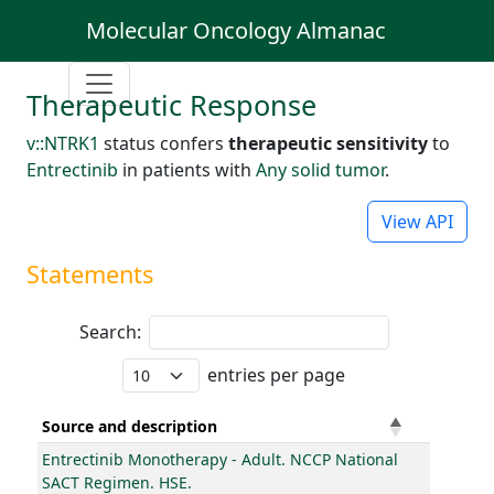
Molecular Oncology Almanac
Therapeutic Response
v::NTRK1
status confers
therapeutic sensitivity
to
Entrectinib
in patients with
Any solid tumor
.
View API
Statements
Search:
entries per page
Source and description
Entrectinib Monotherapy - Adult. NCCP National
SACT Regimen. HSE.