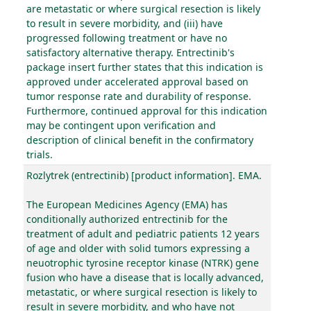
are metastatic or where surgical resection is likely
to result in severe morbidity, and (iii) have
progressed following treatment or have no
satisfactory alternative therapy. Entrectinib's
package insert further states that this indication is
approved under accelerated approval based on
tumor response rate and durability of response.
Furthermore, continued approval for this indication
may be contingent upon verification and
description of clinical benefit in the confirmatory
trials.
Rozlytrek (entrectinib) [product information]. EMA.
The European Medicines Agency (EMA) has
conditionally authorized entrectinib for the
treatment of adult and pediatric patients 12 years
of age and older with solid tumors expressing a
neuotrophic tyrosine receptor kinase (NTRK) gene
fusion who have a disease that is locally advanced,
metastatic, or where surgical resection is likely to
result in severe morbidity, and who have not