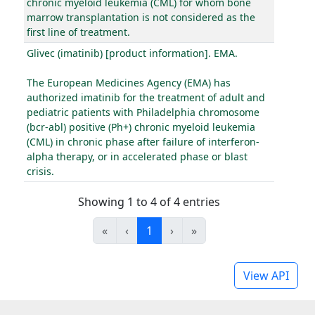
chronic myeloid leukemia (CML) for whom bone
marrow transplantation is not considered as the
first line of treatment.
Glivec (imatinib) [product information]. EMA.
The European Medicines Agency (EMA) has
authorized imatinib for the treatment of adult and
pediatric patients with Philadelphia chromosome
(bcr-abl) positive (Ph+) chronic myeloid leukemia
(CML) in chronic phase after failure of interferon-
alpha therapy, or in accelerated phase or blast
crisis.
Showing 1 to 4 of 4 entries
«
‹
1
›
»
View API