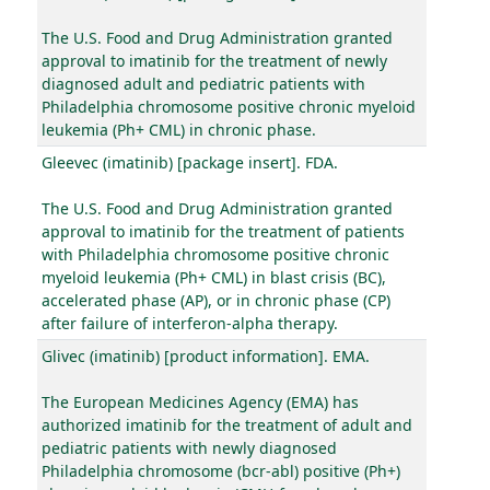
The U.S. Food and Drug Administration granted
approval to imatinib for the treatment of newly
diagnosed adult and pediatric patients with
Philadelphia chromosome positive chronic myeloid
leukemia (Ph+ CML) in chronic phase.
Gleevec (imatinib) [package insert]. FDA.
The U.S. Food and Drug Administration granted
approval to imatinib for the treatment of patients
with Philadelphia chromosome positive chronic
myeloid leukemia (Ph+ CML) in blast crisis (BC),
accelerated phase (AP), or in chronic phase (CP)
after failure of interferon-alpha therapy.
Glivec (imatinib) [product information]. EMA.
The European Medicines Agency (EMA) has
authorized imatinib for the treatment of adult and
pediatric patients with newly diagnosed
Philadelphia chromosome (bcr-abl) positive (Ph+)