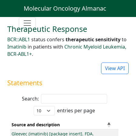
Molecular Oncology Almanac
Therapeutic Response
BCR::ABL1
status confers
therapeutic sensitivity
to
Imatinib
in patients with
Chronic Myeloid Leukemia,
BCR-ABL1+
.
View API
Statements
Search:
entries per page
Source and description
Gleevec (imatinib) [package insert]. FDA.