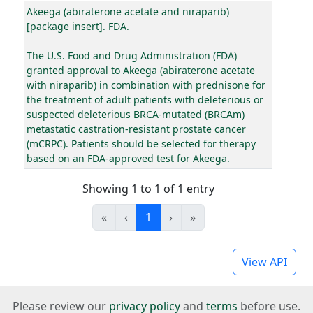
Akeega (abiraterone acetate and niraparib)
[package insert]. FDA.
The U.S. Food and Drug Administration (FDA)
granted approval to Akeega (abiraterone acetate
with niraparib) in combination with prednisone for
the treatment of adult patients with deleterious or
suspected deleterious BRCA-mutated (BRCAm)
metastatic castration-resistant prostate cancer
(mCRPC). Patients should be selected for therapy
based on an FDA-approved test for Akeega.
Showing 1 to 1 of 1 entry
«
‹
1
›
»
View API
Please review our
privacy policy
and
terms
before use.