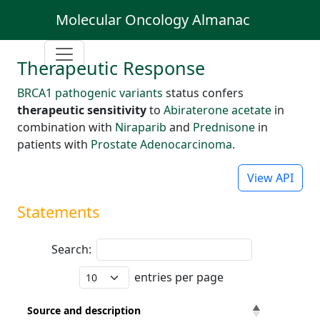
Molecular Oncology Almanac
Therapeutic Response
BRCA1 pathogenic variants
status confers
therapeutic sensitivity
to
Abiraterone acetate
in
combination with
Niraparib
and
Prednisone
in
patients with
Prostate Adenocarcinoma
.
View API
Statements
Search:
entries per page
Source and description