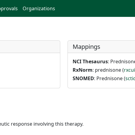
provals
Organizations
Mappings
NCI Thesaurus
: Prednisone
RxNorm
: prednisone (
rxcu
SNOMED
: Prednisone (
sct
utic response involving this therapy.