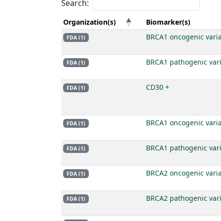
Search:
Organization(s)
Biomarker(s)
BRCA1 oncogenic vari
FDA (1)
BRCA1 pathogenic var
FDA (1)
CD30 +
FDA (1)
BRCA1 oncogenic vari
FDA (1)
BRCA1 pathogenic var
FDA (1)
BRCA2 oncogenic vari
FDA (1)
BRCA2 pathogenic var
FDA (1)