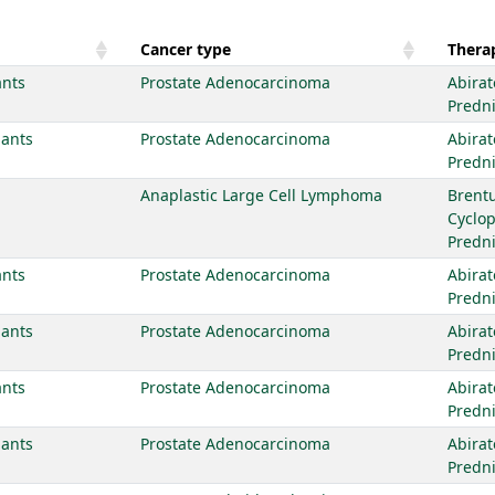
Cancer type
Therap
ants
Prostate Adenocarcinoma
Abirat
Predn
iants
Prostate Adenocarcinoma
Abirat
Predn
Anaplastic Large Cell Lymphoma
Brent
Cyclo
Predn
ants
Prostate Adenocarcinoma
Abirat
Predn
iants
Prostate Adenocarcinoma
Abirat
Predn
ants
Prostate Adenocarcinoma
Abirat
Predn
iants
Prostate Adenocarcinoma
Abirat
Predn