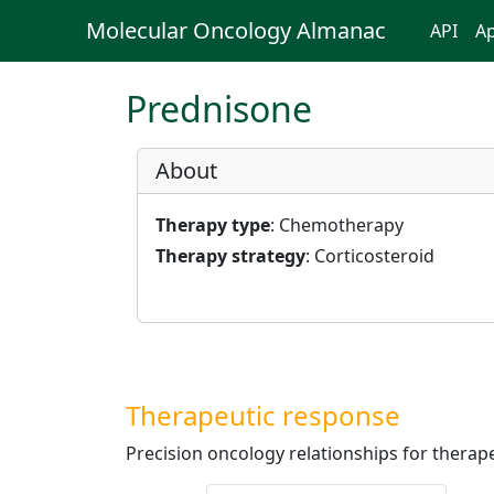
Molecular Oncology Almanac
API
Ap
Prednisone
About
Therapy type
: Chemotherapy
Therapy strategy
: Corticosteroid
Therapeutic response
Precision oncology relationships for therape