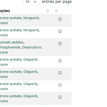
entries per page
y(ies)
erone acetate
,
Niraparib
,
isone
erone acetate
,
Niraparib
,
isone
uximab vedotin
,
phosphamide
,
Doxorubicin
,
isone
erone acetate
,
Olaparib
,
isone
erone acetate
,
Olaparib
,
isone
erone acetate
,
Olaparib
,
isone
erone acetate
,
Olaparib
,
isone