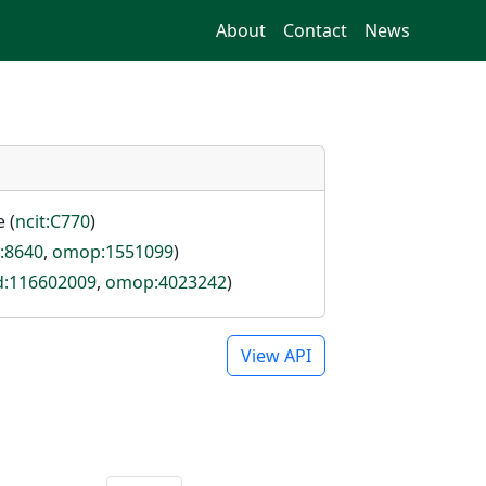
About
Contact
News
 (
ncit:C770
)
i:8640
,
omop:1551099
)
id:116602009
,
omop:4023242
)
View API