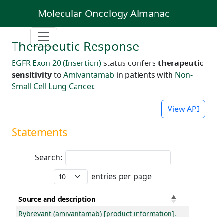
Molecular Oncology Almanac
Therapeutic Response
EGFR Exon 20 (Insertion)
status confers
therapeutic
sensitivity
to
Amivantamab
in patients with
Non-
Small Cell Lung Cancer
.
View API
Statements
Search:
entries per page
Source and description
Rybrevant (amivantamab) [product information].