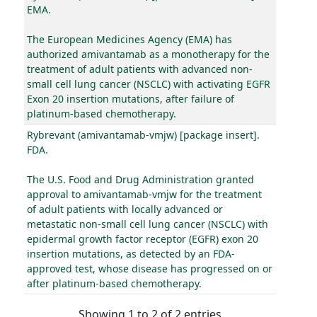
EMA.
The European Medicines Agency (EMA) has
authorized amivantamab as a monotherapy for the
treatment of adult patients with advanced non-
small cell lung cancer (NSCLC) with activating EGFR
Exon 20 insertion mutations, after failure of
platinum-based chemotherapy.
Rybrevant (amivantamab-vmjw) [package insert].
FDA.
The U.S. Food and Drug Administration granted
approval to amivantamab-vmjw for the treatment
of adult patients with locally advanced or
metastatic non-small cell lung cancer (NSCLC) with
epidermal growth factor receptor (EGFR) exon 20
insertion mutations, as detected by an FDA-
approved test, whose disease has progressed on or
after platinum-based chemotherapy.
Showing 1 to 2 of 2 entries