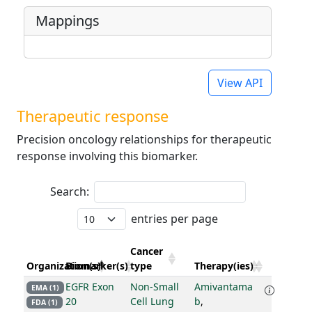
Mappings
View API
Therapeutic response
Precision oncology relationships for therapeutic
response involving this biomarker.
Search:
entries per page
Cancer
Organization(s)
Biomarker(s)
type
Therapy(ies)
EGFR Exon
Non-Small
Amivantama
EMA (1)
20
Cell Lung
b
,
FDA (1)