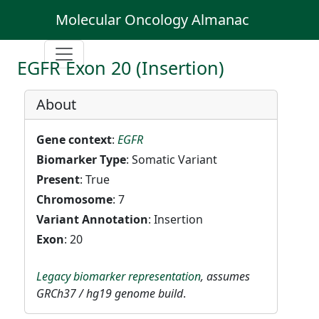
Molecular Oncology Almanac
EGFR Exon 20 (Insertion)
About
Gene context
:
EGFR
Biomarker Type
: Somatic Variant
Present
: True
Chromosome
: 7
Variant Annotation
: Insertion
Exon
: 20
Legacy biomarker representation
, assumes
GRCh37 / hg19 genome build
.