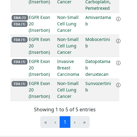
(Insertion)
Cancer
Carboplatin
,
Pemetrexed
EGFR Exon
Non-Small
Amivantama
EMA (1)
20
Cell Lung
b
FDA (1)
(Insertion)
Cancer
EGFR Exon
Non-Small
Mobocertini
FDA (1)
20
Cell Lung
b
(Insertion)
Cancer
EGFR Exon
Invasive
Datopotama
FDA (1)
20
Breast
b
(Insertion)
Carcinoma
deruxtecan
EGFR Exon
Non-Small
Sunvozertini
FDA (1)
20
Cell Lung
b
(Insertion)
Cancer
Showing 1 to 5 of 5 entries
«
‹
1
›
»