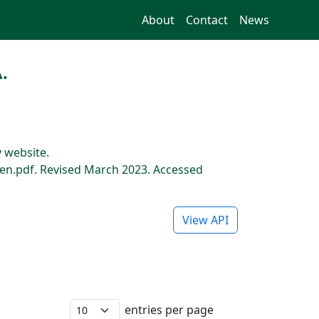
About
Contact
News
.
 website.
n.pdf. Revised March 2023. Accessed
View API
entries per page