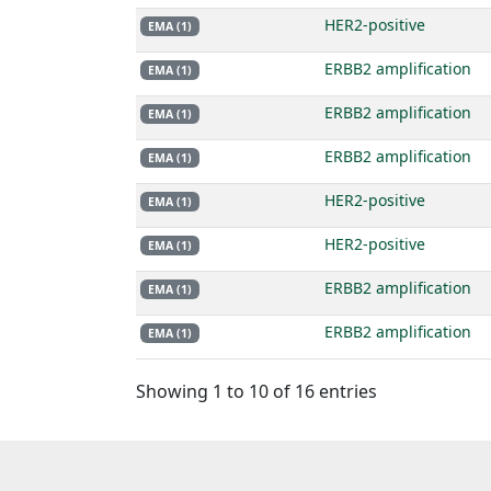
HER2-positive
EMA (1)
ERBB2 amplification
EMA (1)
ERBB2 amplification
EMA (1)
ERBB2 amplification
EMA (1)
HER2-positive
EMA (1)
HER2-positive
EMA (1)
ERBB2 amplification
EMA (1)
ERBB2 amplification
EMA (1)
Showing 1 to 10 of 16 entries