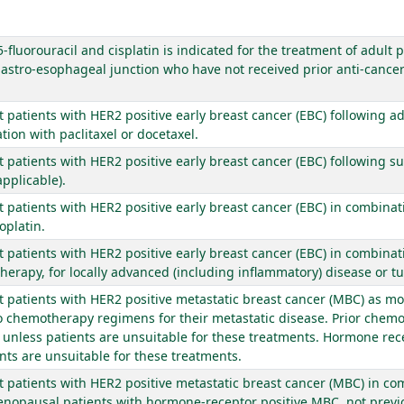
fluorouracil and cisplatin is indicated for the treatment of adult 
stro-esophageal junction who have not received prior anti-cancer 
lt patients with HER2 positive early breast cancer (EBC) following
on with paclitaxel or docetaxel.
lt patients with HER2 positive early breast cancer (EBC) following 
pplicable).
lt patients with HER2 positive early breast cancer (EBC) in combina
oplatin.
lt patients with HER2 positive early breast cancer (EBC) in combina
erapy, for locally advanced (including inflammatory) disease or t
lt patients with HER2 positive metastatic breast cancer (MBC) as m
wo chemotherapy regimens for their metastatic disease. Prior che
e unless patients are unsuitable for these treatments. Hormone rec
nts are unsuitable for these treatments.
lt patients with HER2 positive metastatic breast cancer (MBC) in c
enopausal patients with hormone-receptor positive MBC, not previo