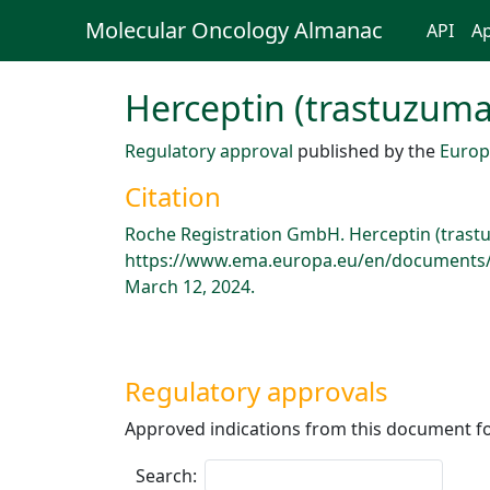
Molecular Oncology Almanac
API
Ap
Herceptin (trastuzuma
Regulatory approval
published by the
Europ
Citation
Roche Registration GmbH. Herceptin (trast
https://www.ema.europa.eu/en/documents/p
March 12, 2024.
Regulatory approvals
Approved indications from this document fo
Search: