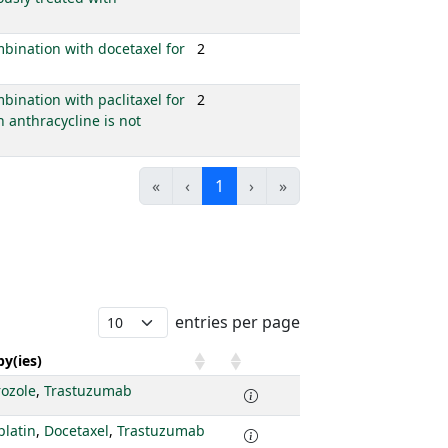
mbination with docetaxel for
2
bination with paclitaxel for
2
 anthracycline is not
«
‹
1
›
»
entries per page
y(ies)
rozole
,
Trastuzumab
platin
,
Docetaxel
,
Trastuzumab