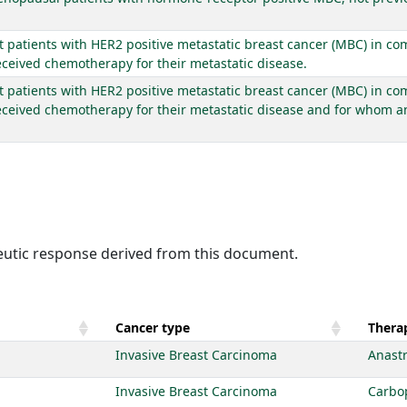
lt patients with HER2 positive metastatic breast cancer (MBC) in co
eceived chemotherapy for their metastatic disease.
t patients with HER2 positive metastatic breast cancer (MBC) in com
eceived chemotherapy for their metastatic disease and for whom an
peutic response derived from this document.
Cancer type
Therap
Invasive Breast Carcinoma
Anast
Invasive Breast Carcinoma
Carbo