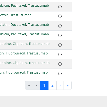
ubicin
,
Paclitaxel
,
Trastuzumab
rozole
,
Trastuzumab
platin
,
Docetaxel
,
Trastuzumab
ubicin
,
Paclitaxel
,
Trastuzumab
itabine
,
Cisplatin
,
Trastuzumab
tin
,
Fluorouracil
,
Trastuzumab
itabine
,
Cisplatin
,
Trastuzumab
tin
,
Fluorouracil
,
Trastuzumab
«
‹
1
2
›
»