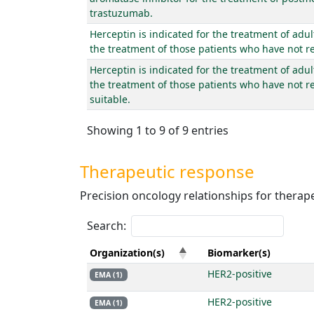
trastuzumab.
Herceptin is indicated for the treatment of adu
the treatment of those patients who have not r
Herceptin is indicated for the treatment of adul
the treatment of those patients who have not r
suitable.
Showing 1 to 9 of 9 entries
Therapeutic response
Precision oncology relationships for thera
Search:
Organization(s)
Biomarker(s)
HER2-positive
EMA (1)
HER2-positive
EMA (1)