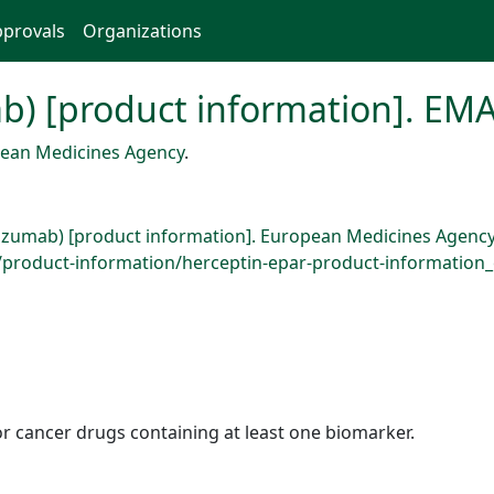
provals
Organizations
b) [product information]. EMA
ean Medicines Agency
.
uzumab) [product information]. European Medicines Agency
roduct-information/herceptin-epar-product-information_e
r cancer drugs containing at least one biomarker.