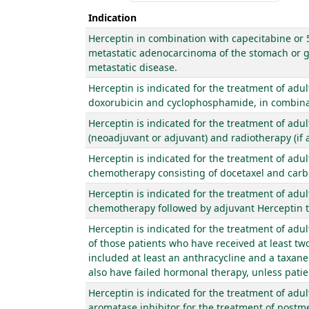
Indication
Herceptin in combination with capecitabine or 5-
metastatic adenocarcinoma of the stomach or ga
metastatic disease.
Herceptin is indicated for the treatment of adu
doxorubicin and cyclophosphamide, in combinati
Herceptin is indicated for the treatment of adu
(neoadjuvant or adjuvant) and radiotherapy (if a
Herceptin is indicated for the treatment of adu
chemotherapy consisting of docetaxel and carb
Herceptin is indicated for the treatment of adu
chemotherapy followed by adjuvant Herceptin th
Herceptin is indicated for the treatment of adu
of those patients who have received at least t
included at least an anthracycline and a taxan
also have failed hormonal therapy, unless patie
Herceptin is indicated for the treatment of adu
aromatase inhibitor for the treatment of postm