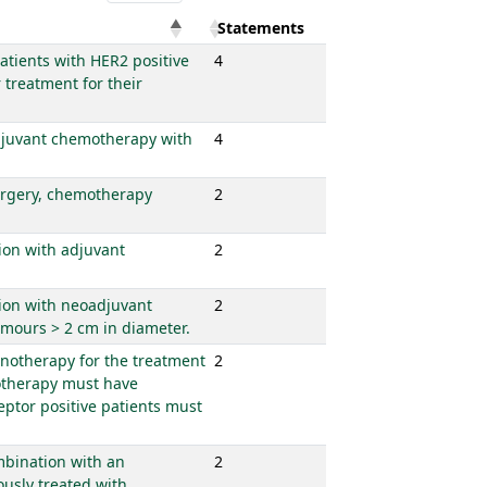
Statements
patients with HER2 positive
4
treatment for their
 adjuvant chemotherapy with
4
surgery, chemotherapy
2
tion with adjuvant
2
tion with neoadjuvant
2
umours > 2 cm in diameter.
onotherapy for the treatment
2
motherapy must have
eptor positive patients must
ombination with an
2
usly treated with