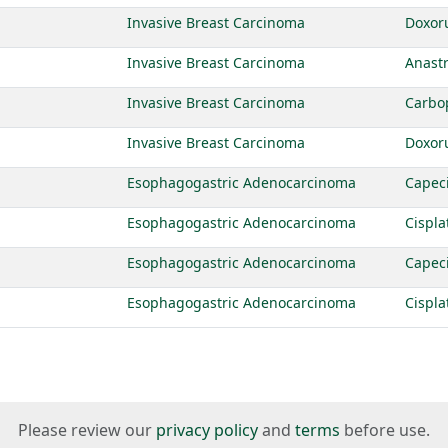
Invasive Breast Carcinoma
Doxor
Invasive Breast Carcinoma
Anast
Invasive Breast Carcinoma
Carbo
Invasive Breast Carcinoma
Doxor
Esophagogastric Adenocarcinoma
Capec
Esophagogastric Adenocarcinoma
Cispla
Esophagogastric Adenocarcinoma
Capec
Esophagogastric Adenocarcinoma
Cispla
Please review our
privacy policy
and
terms
before use.