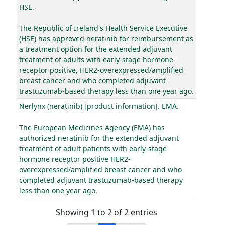
HSE.
The Republic of Ireland's Health Service Executive
(HSE) has approved neratinib for reimbursement as
a treatment option for the extended adjuvant
treatment of adults with early-stage hormone-
receptor positive, HER2-overexpressed/amplified
breast cancer and who completed adjuvant
trastuzumab-based therapy less than one year ago.
Nerlynx (neratinib) [product information]. EMA.
The European Medicines Agency (EMA) has
authorized neratinib for the extended adjuvant
treatment of adult patients with early-stage
hormone receptor positive HER2-
overexpressed/amplified breast cancer and who
completed adjuvant trastuzumab-based therapy
less than one year ago.
Showing 1 to 2 of 2 entries