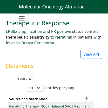
Molecular Oncology Almanac
Therapeutic Response
ERBB2 amplification
and
PR positive
status confers
therapeutic sensitivity
to
Neratinib
in patients with
Invasive Breast Carcinoma
.
View API
Statements
Search:
entries per page
Source and description
Neratinib Therapy. NCCP National SACT Regimen.