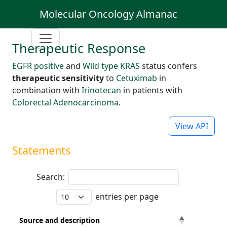
Molecular Oncology Almanac
Therapeutic Response
EGFR positive
and
Wild type KRAS
status confers
therapeutic sensitivity
to
Cetuximab
in
combination with
Irinotecan
in patients with
Colorectal Adenocarcinoma
.
View API
Statements
Search:
entries per page
Source and description