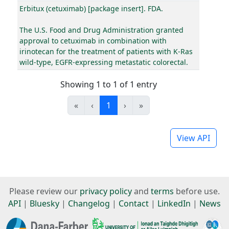
Erbitux (cetuximab) [package insert]. FDA.
The U.S. Food and Drug Administration granted
approval to cetuximab in combination with
irinotecan for the treatment of patients with K-Ras
wild-type, EGFR-expressing metastatic colorectal.
Showing 1 to 1 of 1 entry
«
‹
1
›
»
View API
Please review our
privacy policy
and
terms
before use.
API
|
Bluesky
|
Changelog
|
Contact
|
LinkedIn
|
News