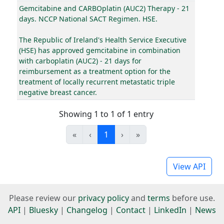
Gemcitabine and CARBOplatin (AUC2) Therapy - 21
days. NCCP National SACT Regimen. HSE.
The Republic of Ireland's Health Service Executive
(HSE) has approved gemcitabine in combination
with carboplatin (AUC2) - 21 days for
reimbursement as a treatment option for the
treatment of locally recurrent metastatic triple
negative breast cancer.
Showing 1 to 1 of 1 entry
«
‹
1
›
»
View API
Please review our
privacy policy
and
terms
before use.
API
|
Bluesky
|
Changelog
|
Contact
|
LinkedIn
|
News