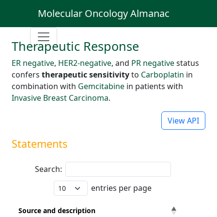
Molecular Oncology Almanac
Therapeutic Response
ER negative
,
HER2-negative
, and
PR negative
status
confers
therapeutic sensitivity
to
Carboplatin
in
combination with
Gemcitabine
in patients with
Invasive Breast Carcinoma
.
View API
Statements
Search:
entries per page
Source and description