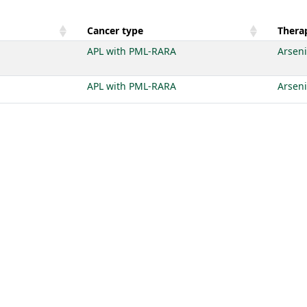
Cancer type
Therap
APL with PML-RARA
Arseni
APL with PML-RARA
Arseni