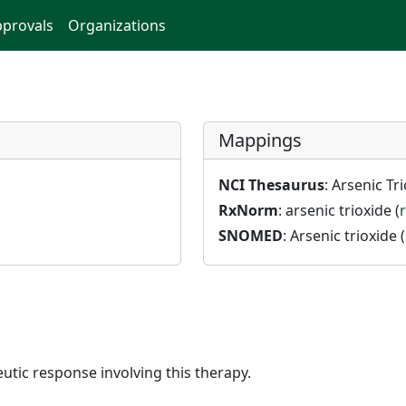
provals
Organizations
Mappings
NCI Thesaurus
: Arsenic Tri
RxNorm
: arsenic trioxide (
SNOMED
: Arsenic trioxide (
utic response involving this therapy.