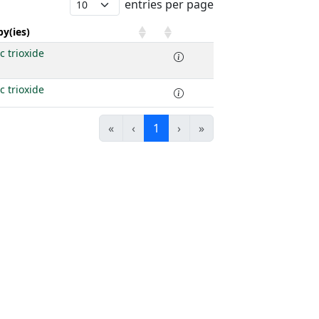
entries per page
y(ies)
c trioxide
c trioxide
«
‹
1
›
»