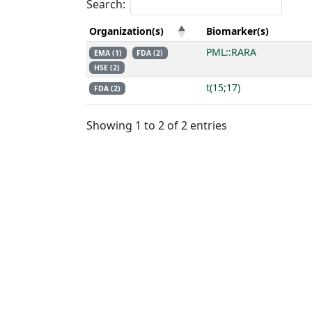
Search:
Organization(s)
Biomarker(s)
PML::RARA
EMA (1)
FDA (2)
HSE (2)
t(15;17)
FDA (2)
Showing 1 to 2 of 2 entries