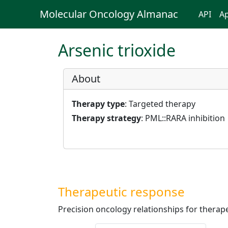
Molecular Oncology Almanac
API
Ap
Arsenic trioxide
About
Therapy type
: Targeted therapy
Therapy strategy
: PML::RARA inhibition
Therapeutic response
Precision oncology relationships for therape