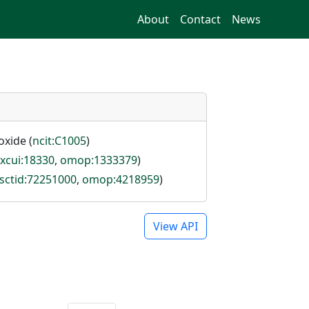
About
Contact
News
oxide (
ncit:C1005
)
rxcui:18330
,
omop:1333379
)
sctid:72251000
,
omop:4218959
)
View API