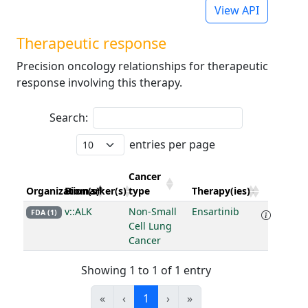
View API
Therapeutic response
Precision oncology relationships for therapeutic
response involving this therapy.
Search:
entries per page
Cancer
Organization(s)
Biomarker(s)
type
Therapy(ies)
v::ALK
Non-Small
Ensartinib
FDA (1)
Cell Lung
Cancer
Showing 1 to 1 of 1 entry
«
‹
1
›
»