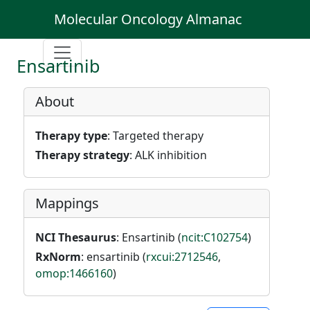
Molecular Oncology Almanac
Ensartinib
About
Therapy type
: Targeted therapy
Therapy strategy
: ALK inhibition
Mappings
NCI Thesaurus
: Ensartinib (
ncit:C102754
)
RxNorm
: ensartinib (
rxcui:2712546
,
omop:1466160
)