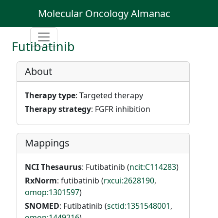
Molecular Oncology Almanac
Futibatinib
About
Therapy type
: Targeted therapy
Therapy strategy
: FGFR inhibition
Mappings
NCI Thesaurus
: Futibatinib (
ncit:C114283
)
RxNorm
: futibatinib (
rxcui:2628190
,
omop:1301597
)
SNOMED
: Futibatinib (
sctid:1351548001
,
omop:1449216
)