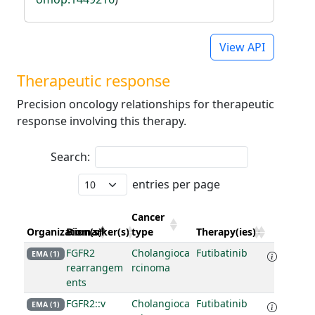
View API
Therapeutic response
Precision oncology relationships for therapeutic
response involving this therapy.
Search:
entries per page
Cancer
Organization(s)
Biomarker(s)
type
Therapy(ies)
FGFR2
Cholangioca
Futibatinib
EMA (1)
rearrangem
rcinoma
ents
FGFR2::v
Cholangioca
Futibatinib
EMA (1)