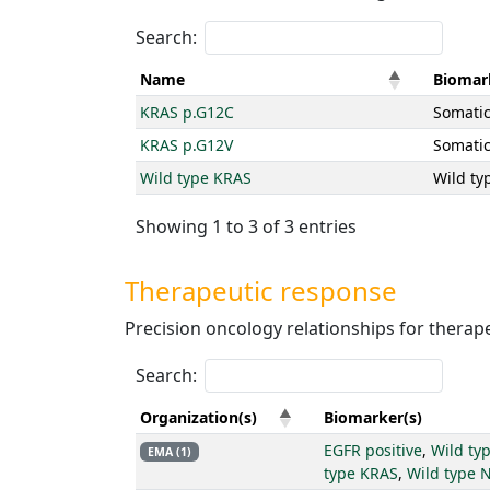
Search:
Name
Biomar
KRAS p.G12C
Somatic
KRAS p.G12V
Somatic
Wild type KRAS
Wild ty
Showing 1 to 3 of 3 entries
Therapeutic response
Precision oncology relationships for therape
Search:
Organization(s)
Biomarker(s)
EGFR positive
,
Wild ty
EMA (1)
type KRAS
,
Wild type 