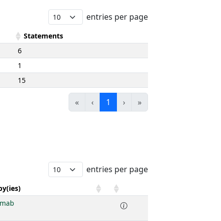
entries per page
Statements
6
1
15
«
‹
1
›
»
entries per page
y(ies)
imab