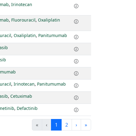
imab
,
Irinotecan
imab
,
Fluorouracil
,
Oxaliplatin
uracil
,
Oxaliplatin
,
Panitumumab
asib
sib
tumumab
uracil
,
Irinotecan
,
Panitumumab
asib
,
Cetuximab
metinib
,
Defactinib
«
‹
1
2
›
»