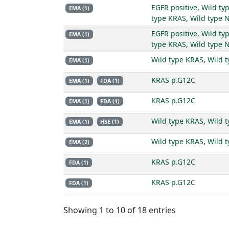
EGFR positive
,
Wild ty
EMA (1)
type KRAS
,
Wild type 
EGFR positive
,
Wild ty
EMA (1)
type KRAS
,
Wild type 
Wild type KRAS
,
Wild 
EMA (1)
KRAS p.G12C
EMA (1)
FDA (1)
KRAS p.G12C
EMA (1)
FDA (1)
Wild type KRAS
,
Wild 
EMA (1)
HSE (1)
Wild type KRAS
,
Wild 
EMA (2)
KRAS p.G12C
FDA (1)
KRAS p.G12C
FDA (1)
Showing 1 to 10 of 18 entries