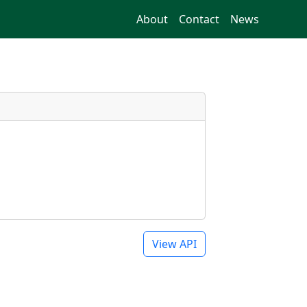
About
Contact
News
View API