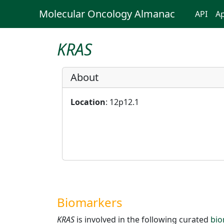
Molecular Oncology Almanac
API
Ap
KRAS
About
Location
: 12p12.1
Biomarkers
KRAS
is involved in the following curated
bio