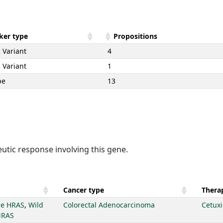
ker type
Propositions
 Variant
4
 Variant
1
pe
13
utic response involving this gene.
Cancer type
Therap
pe HRAS
,
Wild
Colorectal Adenocarcinoma
Cetux
NRAS