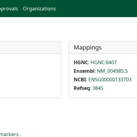
provals
Organizations
Mappings
HGNC
:
HGNC:6407
Ensembl
:
NM_004985.5
NCBI
:
ENSG00000133703
Refseq
:
3845
markers
.