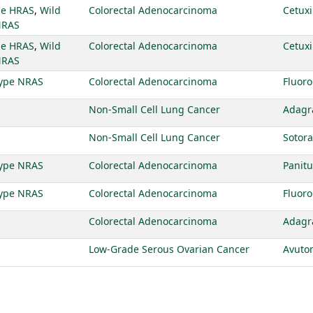
pe HRAS
,
Wild
Colorectal Adenocarcinoma
Cetux
NRAS
pe HRAS
,
Wild
Colorectal Adenocarcinoma
Cetux
NRAS
type NRAS
Colorectal Adenocarcinoma
Fluoro
Non-Small Cell Lung Cancer
Adagr
Non-Small Cell Lung Cancer
Sotora
type NRAS
Colorectal Adenocarcinoma
Pani
type NRAS
Colorectal Adenocarcinoma
Fluoro
Colorectal Adenocarcinoma
Adagr
Low-Grade Serous Ovarian Cancer
Avuto