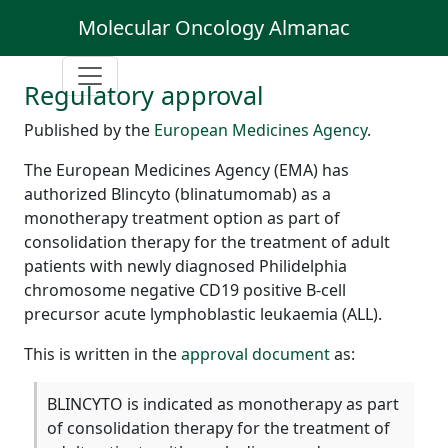
Molecular Oncology Almanac
Regulatory approval
Published by the
European Medicines Agency
.
The European Medicines Agency (EMA) has
authorized Blincyto (blinatumomab) as a
monotherapy treatment option as part of
consolidation therapy for the treatment of adult
patients with newly diagnosed Philidelphia
chromosome negative CD19 positive B-cell
precursor acute lymphoblastic leukaemia (ALL).
This is written in the
approval document
as:
BLINCYTO is indicated as monotherapy as part
of consolidation therapy for the treatment of