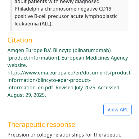
adult patients with newly diagnosed
Philadelphia chromosome negative CD19
positive B-cell precusor acute lymphoblastic
leukaemia (ALL).
Citation
Amgen Europe B.V. Blincyto (blinatumomab)
[product information]. European Medicines Agency
website.
https://www.ema.europa.eu/en/documents/product-
information/blincyto-epar-product-
information_en.pdf. Revised July 2025. Accessed
August 29, 2025.
View API
Therapeutic response
Precision oncology relationships for therapeutic