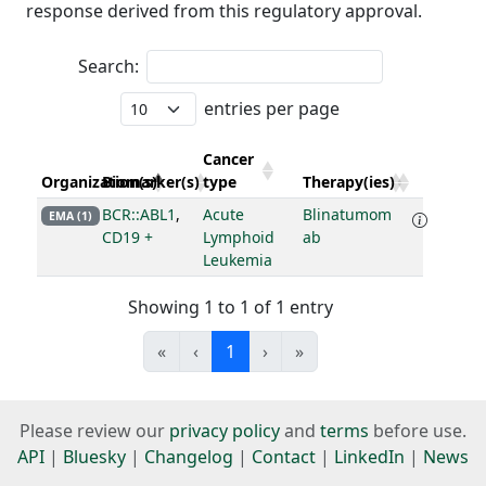
response derived from this regulatory approval.
Search:
entries per page
Cancer
Organization(s)
Biomarker(s)
type
Therapy(ies)
BCR::ABL1
,
Acute
Blinatumom
EMA (1)
CD19 +
Lymphoid
ab
Leukemia
Showing 1 to 1 of 1 entry
«
‹
1
›
»
Please review our
privacy policy
and
terms
before use.
API
|
Bluesky
|
Changelog
|
Contact
|
LinkedIn
|
News