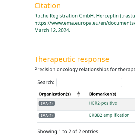
Citation
Roche Registration GmbH. Herceptin (trast
https://www.ema.europa.eu/en/documents/p
March 12, 2024.
Therapeutic response
Precision oncology relationships for therap
Search:
Organization(s)
Biomarker(s)
HER2-positive
EMA (1)
ERBB2 amplification
EMA (1)
Showing 1 to 2 of 2 entries