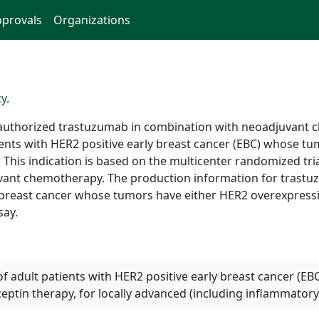
provals
Organizations
cy
.
authorized trastuzumab in combination with neoadjuvant 
ents with HER2 positive early breast cancer (EBC) whose tum
. This indication is based on the multicenter randomized t
uvant chemotherapy. The production information for trast
ly breast cancer whose tumors have either HER2 overexpress
say.
of adult patients with HER2 positive early breast cancer (E
tin therapy, for locally advanced (including inflammatory)