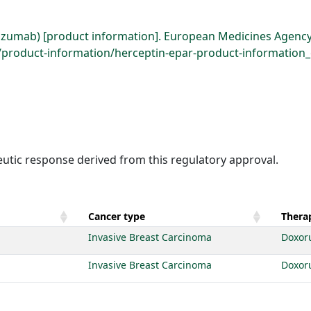
uzumab) [product information]. European Medicines Agency
roduct-information/herceptin-epar-product-information_e
eutic response derived from this regulatory approval.
Cancer type
Therap
Invasive Breast Carcinoma
Doxor
Invasive Breast Carcinoma
Doxor