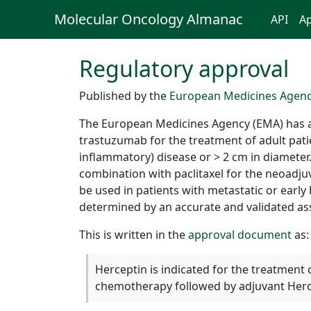
Molecular Oncology Almanac
API
Ap
Regulatory approval
Published by the
European Medicines Agen
The European Medicines Agency (EMA) has 
trastuzumab for the treatment of adult pati
inflammatory) disease or > 2 cm in diameter
combination with paclitaxel for the neoadj
be used in patients with metastatic or ear
determined by an accurate and validated as
This is written in the
approval document
as:
Herceptin is indicated for the treatment 
chemotherapy followed by adjuvant Hercep