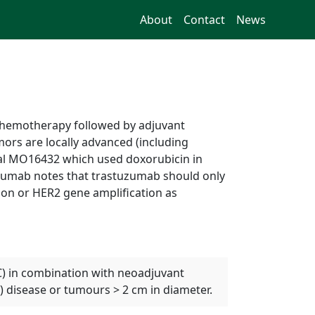
About
Contact
News
chemotherapy followed by adjuvant
ors are locally advanced (including
rial MO16432 which used doxorubicin in
uzumab notes that trastuzumab should only
ion or HER2 gene amplification as
BC) in combination with neoadjuvant
 disease or tumours > 2 cm in diameter.