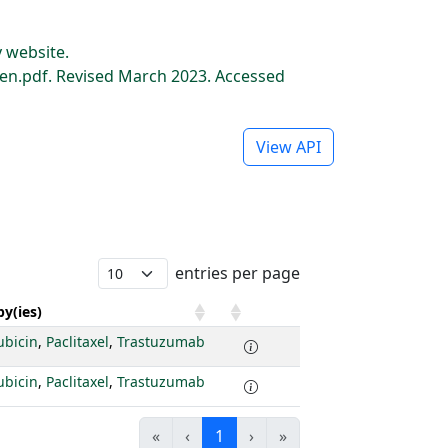
 website.
n.pdf. Revised March 2023. Accessed
View API
entries per page
y(ies)
ubicin
,
Paclitaxel
,
Trastuzumab
ubicin
,
Paclitaxel
,
Trastuzumab
«
‹
1
›
»