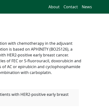
About
Contact
News
ion with chemotherapy in the adjuvant
cation is based on APHINITY (BO25126), a
ith HER2-positive early breast cancer.
les of FEC or 5-fluorouracil, doxorubicin and
les of AC or epirubicin and cyclophosphamide
 combination with carboplatin.
ients with HER2-positive early breast