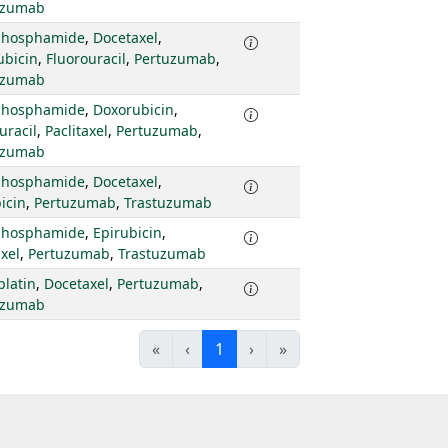
uzumab
phosphamide
,
Docetaxel
,
ubicin
,
Fluorouracil
,
Pertuzumab
,
uzumab
phosphamide
,
Doxorubicin
,
uracil
,
Paclitaxel
,
Pertuzumab
,
uzumab
phosphamide
,
Docetaxel
,
icin
,
Pertuzumab
,
Trastuzumab
phosphamide
,
Epirubicin
,
axel
,
Pertuzumab
,
Trastuzumab
platin
,
Docetaxel
,
Pertuzumab
,
uzumab
«
‹
1
›
»