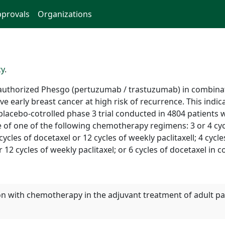
provals
Organizations
cy
.
uthorized Phesgo (pertuzumab / trastuzumab) in combinat
ve early breast cancer at high risk of recurrence. This indi
lacebo-cotrolled phase 3 trial conducted in 4804 patients w
ice of one of the following chemotherapy regimens: 3 or 4 cyc
ycles of docetaxel or 12 cycles of weekly paclitaxell; 4 cyc
or 12 cycles of weekly paclitaxel; or 6 cycles of docetaxel in
on with chemotherapy in the adjuvant treatment of adult pat