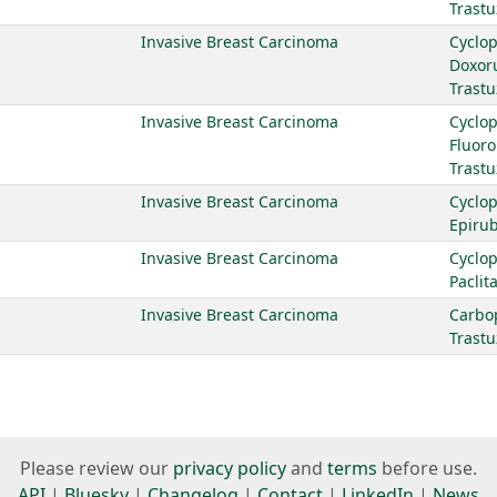
Trast
Invasive Breast Carcinoma
Cyclo
Doxor
Trast
Invasive Breast Carcinoma
Cyclo
Fluoro
Trast
Invasive Breast Carcinoma
Cyclo
Epirub
Invasive Breast Carcinoma
Cyclo
Paclit
Invasive Breast Carcinoma
Carbo
Trast
Please review our
privacy policy
and
terms
before use.
API
|
Bluesky
|
Changelog
|
Contact
|
LinkedIn
|
News