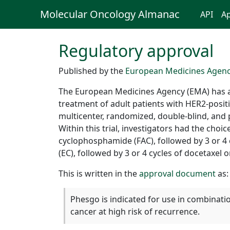
Molecular Oncology Almanac
API
Ap
Regulatory approval
Published by the
European Medicines Agen
The European Medicines Agency (EMA) has a
treatment of adult patients with HER2-positi
multicenter, randomized, double-blind, and p
Within this trial, investigators had the cho
cyclophosphamide (FAC), followed by 3 or 4 c
(EC), followed by 3 or 4 cycles of docetaxel 
This is written in the
approval document
as:
Phesgo is indicated for use in combinati
cancer at high risk of recurrence.