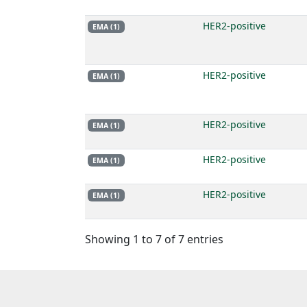
HER2-positive
EMA (1)
HER2-positive
EMA (1)
HER2-positive
EMA (1)
HER2-positive
EMA (1)
HER2-positive
EMA (1)
Showing 1 to 7 of 7 entries