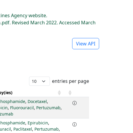
ines Agency website.
pdf. Revised March 2022. Accessed March
View API
entries per page
y(ies)
phosphamide
,
Docetaxel
,
icin
,
Fluorouracil
,
Pertuzumab
,
uzumab
phosphamide
,
Epirubicin
,
uracil
,
Paclitaxel
,
Pertuzumab
,