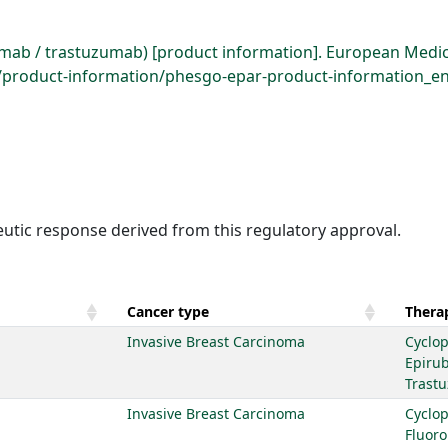
ab / trastuzumab) [product information]. European Medic
roduct-information/phesgo-epar-product-information_en.
eutic response derived from this regulatory approval.
Cancer type
Therap
Invasive Breast Carcinoma
Cyclo
Epirub
Trast
Invasive Breast Carcinoma
Cyclo
Fluoro