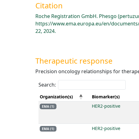
Citation
Roche Registration GmbH. Phesgo (pertuzum
https://www.ema.europa.eu/en/documents/p
22, 2024.
Therapeutic response
Precision oncology relationships for therap
Search:
Organization(s)
Biomarker(s)
HER2-positive
EMA (1)
HER2-positive
EMA (1)