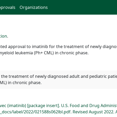
provals
Organizations
tion
.
ed approval to imatinib for the treatment of newly diagnos
yeloid leukemia (Ph+ CML) in chronic phase.
for the treatment of newly diagnosed adult and pediatric pa
ML) in chronic phase.
ec (imatinib) [package insert]. U.S. Food and Drug Adminis
docs/label/2022/021588s062lbl.pdf. Revised August 2022. 