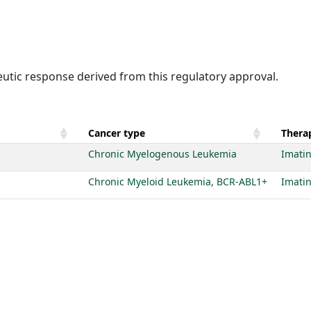
eutic response derived from this regulatory approval.
Cancer type
Therap
Chronic Myelogenous Leukemia
Imatin
Chronic Myeloid Leukemia, BCR-ABL1+
Imatin