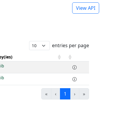
View API
entries per page
y(ies)
ib
ib
«
‹
1
›
»