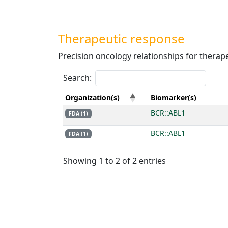
Therapeutic response
Precision oncology relationships for therap
Search:
Organization(s)
Biomarker(s)
BCR::ABL1
FDA (1)
BCR::ABL1
FDA (1)
Showing 1 to 2 of 2 entries