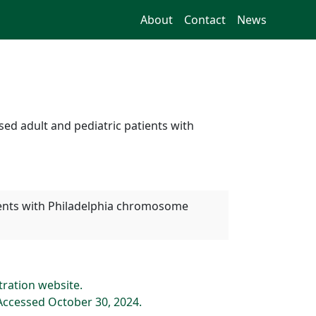
About
Contact
News
ed adult and pediatric patients with
tients with Philadelphia chromosome
tration website.
Accessed October 30, 2024.