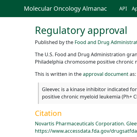
Molecular Oncology Almanac
API
Ap
Regulatory approval
Published by the
Food and Drug Administra
The U.S. Food and Drug Administration grant
Philadelphia chromosome positive chronic m
This is written in the
approval document
as:
Gleevec is a kinase inhibitor indicated 
positive chronic myeloid leukemia (Ph+ C
Citation
Novartis Pharmaceuticals Corporation. Gleev
https://www.accessdata.fda.gov/drugsatfda_