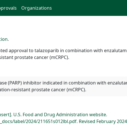
provals
Organizations
tion
.
ed approval to talazoparib in combination with enzalutamid
istant prostate cancer (mCRPC).
se (PARP) inhibitor indicated in combination with enzaluta
tion-resistant prostate cancer (mCRPC).
insert]. U.S. Food and Drug Administration website.
docs/label/2024/211651s012lbl.pdf. Revised February 2024