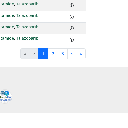
utamide
,
Talazoparib
utamide
,
Talazoparib
utamide
,
Talazoparib
utamide
,
Talazoparib
«
‹
1
2
3
›
»