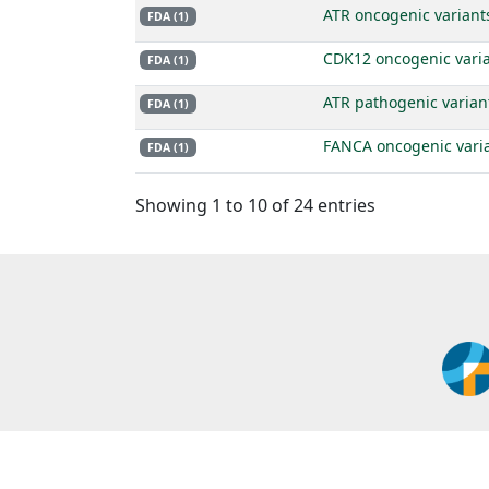
ATR oncogenic variant
FDA (1)
CDK12 oncogenic vari
FDA (1)
ATR pathogenic varian
FDA (1)
FANCA oncogenic vari
FDA (1)
Showing 1 to 10 of 24 entries