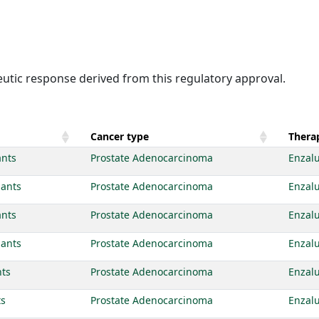
eutic response derived from this regulatory approval.
Cancer type
Therap
ants
Prostate Adenocarcinoma
Enzal
iants
Prostate Adenocarcinoma
Enzal
ants
Prostate Adenocarcinoma
Enzal
iants
Prostate Adenocarcinoma
Enzal
nts
Prostate Adenocarcinoma
Enzal
ts
Prostate Adenocarcinoma
Enzal