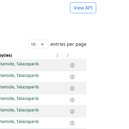
View API
entries per page
y(ies)
utamide
,
Talazoparib
utamide
,
Talazoparib
utamide
,
Talazoparib
utamide
,
Talazoparib
utamide
,
Talazoparib
utamide
,
Talazoparib