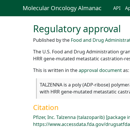
Molecular Oncology Almanac
API
Ap
Regulatory approval
Published by the
Food and Drug Administra
The U.S. Food and Drug Administration grant
HRR gene-mutated metastatic castration-res
This is written in the
approval document
as:
TALZENNA is a poly (ADP-ribose) polymera
with HRR gene-mutated metastatic castra
Citation
Pfizer, Inc. Talzenna (talazoparib) [package 
https://www.accessdata.fda.gov/drugsatfda_