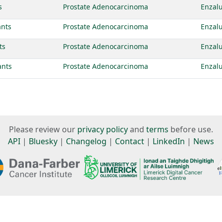
s
Prostate Adenocarcinoma
Enzal
ants
Prostate Adenocarcinoma
Enzal
ts
Prostate Adenocarcinoma
Enzal
ants
Prostate Adenocarcinoma
Enzal
Please review our
privacy policy
and
terms
before use.
API
|
Bluesky
|
Changelog
|
Contact
|
LinkedIn
|
News