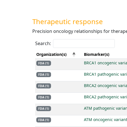
Therapeutic response
Precision oncology relationships for therap
Search:
Organization(s)
Biomarker(s)
BRCA1 oncogenic vari
FDA (1)
BRCA1 pathogenic var
FDA (1)
BRCA2 oncogenic vari
FDA (1)
BRCA2 pathogenic var
FDA (1)
ATM pathogenic varia
FDA (1)
ATM oncogenic varian
FDA (1)