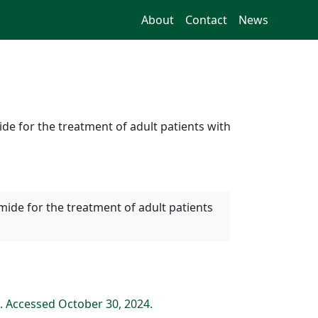
About
Contact
News
e for the treatment of adult patients with
mide for the treatment of adult patients
. Accessed October 30, 2024.