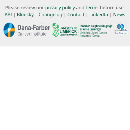
Please review our
privacy policy
and
terms
before use.
API
|
Bluesky
|
Changelog
|
Contact
|
LinkedIn
|
News