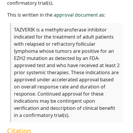
confirmatory trial(s).
This is written in the
approval document
as:
TAZVERIK is a methyltransferase inhibitor
indicated for the treatment of adult patients
with relapsed or refractory follicular
lymphoma whose tumors are positive for an
EZH2 mutation as detected by an FDA-
approved test and who have received at least 2
prior systemic therapies. These indications are
approved under accelerated approval based
on overall response rate and duration of
response. Continued approval for these
indications may be contingent upon
verification and description of clinical benefit
in a confirmatory trial(s).
Citation