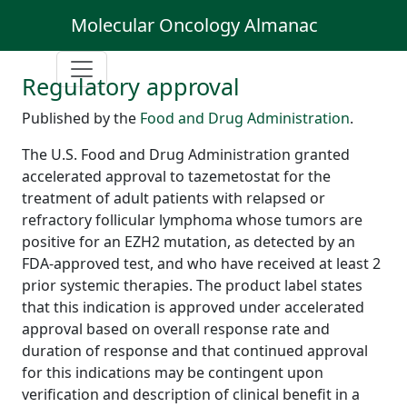
Molecular Oncology Almanac
Regulatory approval
Published by the
Food and Drug Administration
.
The U.S. Food and Drug Administration granted
accelerated approval to tazemetostat for the
treatment of adult patients with relapsed or
refractory follicular lymphoma whose tumors are
positive for an EZH2 mutation, as detected by an
FDA-approved test, and who have received at least 2
prior systemic therapies. The product label states
that this indication is approved under accelerated
approval based on overall response rate and
duration of response and that continued approval
for this indications may be contingent upon
verification and description of clinical benefit in a