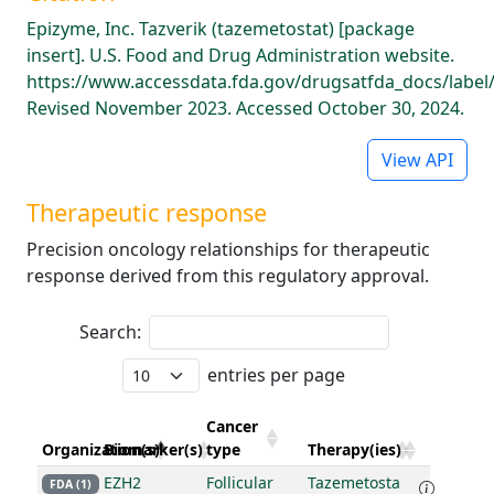
Epizyme, Inc. Tazverik (tazemetostat) [package
insert]. U.S. Food and Drug Administration website.
https://www.accessdata.fda.gov/drugsatfda_docs/label
Revised November 2023. Accessed October 30, 2024.
View API
Therapeutic response
Precision oncology relationships for therapeutic
response derived from this regulatory approval.
Search:
entries per page
Cancer
Organization(s)
Biomarker(s)
type
Therapy(ies)
EZH2
Follicular
Tazemetosta
FDA (1)