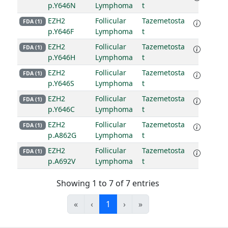
p.Y646N
Lymphoma
t
EZH2
Follicular
Tazemetosta
FDA (1)
p.Y646F
Lymphoma
t
EZH2
Follicular
Tazemetosta
FDA (1)
p.Y646H
Lymphoma
t
EZH2
Follicular
Tazemetosta
FDA (1)
p.Y646S
Lymphoma
t
EZH2
Follicular
Tazemetosta
FDA (1)
p.Y646C
Lymphoma
t
EZH2
Follicular
Tazemetosta
FDA (1)
p.A862G
Lymphoma
t
EZH2
Follicular
Tazemetosta
FDA (1)
p.A692V
Lymphoma
t
Showing 1 to 7 of 7 entries
«
‹
1
›
»