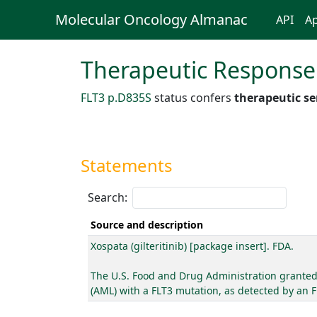
Molecular Oncology Almanac
API
Ap
Therapeutic Response
FLT3 p.D835S
status confers
therapeutic se
Statements
Search:
Source and description
Xospata (gilteritinib) [package insert]. FDA.
The U.S. Food and Drug Administration granted a
(AML) with a FLT3 mutation, as detected by an 