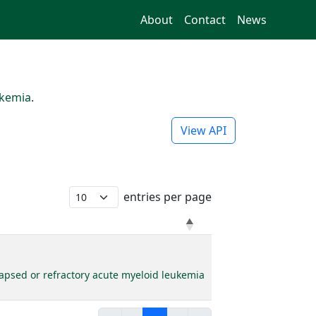
About
Contact
News
ukemia
.
View API
entries per page
elapsed or refractory acute myeloid leukemia