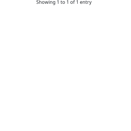
Showing 1 to 1 of 1 entry