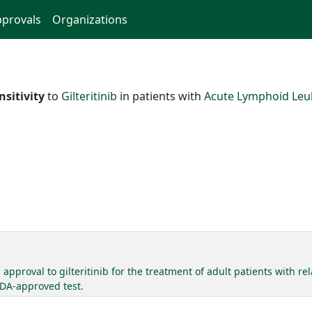
provals
Organizations
nsitivity
to
Gilteritinib
in patients with
Acute Lymphoid Le
pproval to gilteritinib for the treatment of adult patients with r
FDA-approved test.