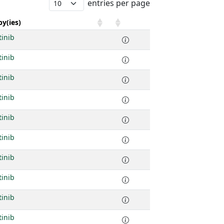
entries per page
y(ies)
tinib
tinib
tinib
tinib
tinib
tinib
tinib
tinib
tinib
tinib