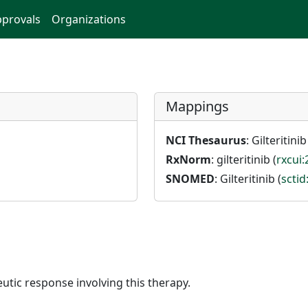
provals
Organizations
Mappings
NCI Thesaurus
: Gilteritinib
RxNorm
: gilteritinib (
rxcui
SNOMED
: Gilteritinib (
scti
utic response involving this therapy.