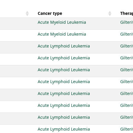
Cancer type
Therap
Acute Myeloid Leukemia
Gilteri
Acute Myeloid Leukemia
Gilteri
Acute Lymphoid Leukemia
Gilteri
Acute Lymphoid Leukemia
Gilteri
Acute Lymphoid Leukemia
Gilteri
Acute Lymphoid Leukemia
Gilteri
Acute Lymphoid Leukemia
Gilteri
Acute Lymphoid Leukemia
Gilteri
Acute Lymphoid Leukemia
Gilteri
Acute Lymphoid Leukemia
Gilteri