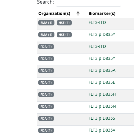
Search:
Organization(s)
Biomarker(s)
FLT3-ITD
EMA (1)
HSE (1)
FLT3 p.D835Y
EMA (1)
HSE (1)
FLT3-ITD
FDA (1)
FLT3 p.D835Y
FDA (1)
FLT3 p.D835A
FDA (1)
FLT3 p.D835E
FDA (1)
FLT3 p.D835H
FDA (1)
FLT3 p.D835N
FDA (1)
FLT3 p.D835S
FDA (1)
FLT3 p.D835V
FDA (1)