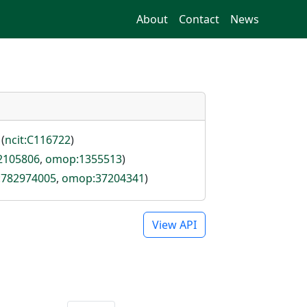
About
Contact
News
 (
ncit:C116722
)
:2105806
,
omop:1355513
)
d:782974005
,
omop:37204341
)
View API