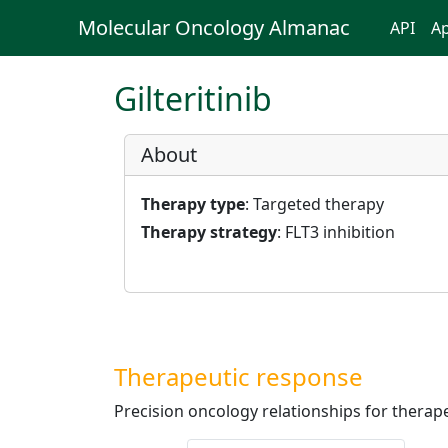
Molecular Oncology Almanac
API
Ap
Gilteritinib
About
Therapy type
: Targeted therapy
Therapy strategy
: FLT3 inhibition
Therapeutic response
Precision oncology relationships for therape