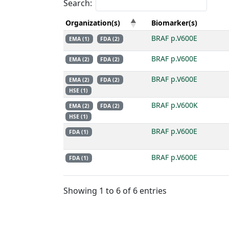
Search:
Organization(s)
Biomarker(s)
BRAF p.V600E
EMA (1)
FDA (2)
BRAF p.V600E
EMA (2)
FDA (2)
BRAF p.V600E
EMA (2)
FDA (2)
HSE (1)
BRAF p.V600K
EMA (2)
FDA (2)
HSE (1)
BRAF p.V600E
FDA (1)
BRAF p.V600E
FDA (1)
Showing 1 to 6 of 6 entries