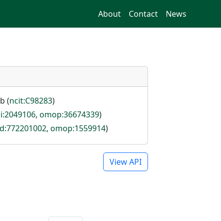
About
Contact
News
b (
ncit:C98283
)
i:2049106
,
omop:36674339
)
id:772201002
,
omop:1559914
)
View API