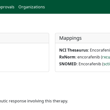
provals
Organizations
Mappings
NCI Thesaurus
: Encorafeni
RxNorm
: encorafenib (
rxcu
SNOMED
: Encorafenib (
sct
utic response involving this therapy.