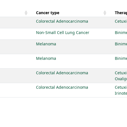
Cancer type
Therap
Colorectal Adenocarcinoma
Cetux
Non-Small Cell Lung Cancer
Binime
Melanoma
Binime
Melanoma
Binime
Colorectal Adenocarcinoma
Cetux
Oxalip
Colorectal Adenocarcinoma
Cetux
Irinot