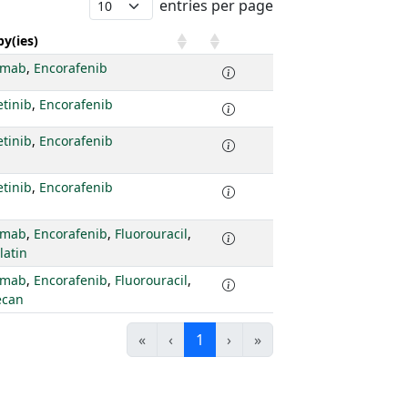
entries per page
y(ies)
imab
,
Encorafenib
tinib
,
Encorafenib
tinib
,
Encorafenib
tinib
,
Encorafenib
imab
,
Encorafenib
,
Fluorouracil
,
latin
imab
,
Encorafenib
,
Fluorouracil
,
ecan
«
‹
1
›
»