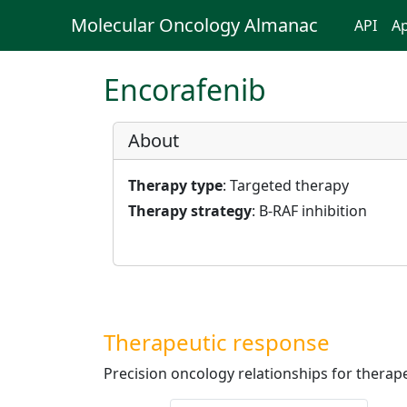
Molecular Oncology Almanac
API
Ap
Encorafenib
About
Therapy type
: Targeted therapy
Therapy strategy
: B-RAF inhibition
Therapeutic response
Precision oncology relationships for therape