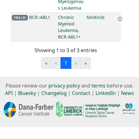
Myelogenou
s Leukemia
BCR::ABL1
Chronic
Nilotinib
FDA (3)
Myeloid
Leukemia,
BCR-ABL1+
Showing 1 to 3 of 3 entries
«
‹
1
›
»
Please review our
privacy policy
and
terms
before use.
API
|
Bluesky
|
Changelog
|
Contact
|
LinkedIn
|
News