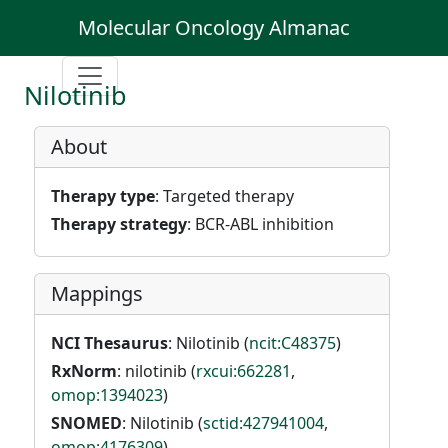
Molecular Oncology Almanac
Nilotinib
About
Therapy type
: Targeted therapy
Therapy strategy
: BCR-ABL inhibition
Mappings
NCI Thesaurus
: Nilotinib (
ncit:C48375
)
RxNorm
: nilotinib (
rxcui:662281
,
omop:1394023
)
SNOMED
: Nilotinib (
sctid:427941004
,
omop:4176309
)