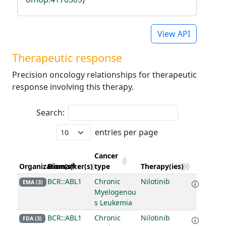
View API
Therapeutic response
Precision oncology relationships for therapeutic
response involving this therapy.
Search:
entries per page
Cancer
Organization(s)
Biomarker(s)
type
Therapy(ies)
BCR::ABL1
Chronic
Nilotinib
EMA (3)
Myelogenou
s Leukemia
BCR::ABL1
Chronic
Nilotinib
FDA (3)