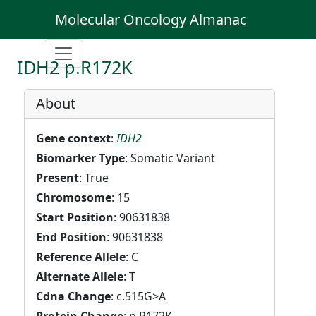
Molecular Oncology Almanac
IDH2 p.R172K
About
Gene context
:
IDH2
Biomarker Type
: Somatic Variant
Present
: True
Chromosome
: 15
Start Position
: 90631838
End Position
: 90631838
Reference Allele
: C
Alternate Allele
: T
Cdna Change
: c.515G>A