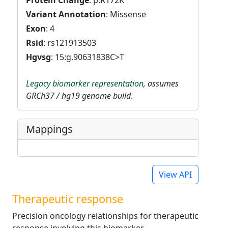
Protein Change
: p.R172K
Variant Annotation
: Missense
Exon
: 4
Rsid
: rs121913503
Hgvsg
: 15:g.90631838C>T
Legacy biomarker representation
, assumes
GRCh37 / hg19 genome build
.
Mappings
View API
Therapeutic response
Precision oncology relationships for therapeutic