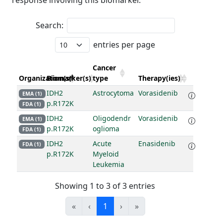
response involving this biomarker.
Search:
entries per page
Cancer
Organization(s)
Biomarker(s)
type
Therapy(ies)
IDH2
Astrocytoma
Vorasidenib
EMA (1)
p.R172K
FDA (1)
IDH2
Oligodendr
Vorasidenib
EMA (1)
p.R172K
oglioma
FDA (1)
IDH2
Acute
Enasidenib
FDA (1)
p.R172K
Myeloid
Leukemia
Showing 1 to 3 of 3 entries
«
‹
1
›
»