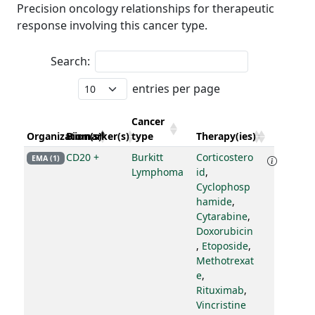
Precision oncology relationships for therapeutic
response involving this cancer type.
Search:
entries per page
Cancer
Organization(s)
Biomarker(s)
type
Therapy(ies)
CD20 +
Burkitt
Corticostero
EMA (1)
Lymphoma
id
,
Cyclophosp
hamide
,
Cytarabine
,
Doxorubicin
,
Etoposide
,
Methotrexat
e
,
Rituximab
,
Vincristine