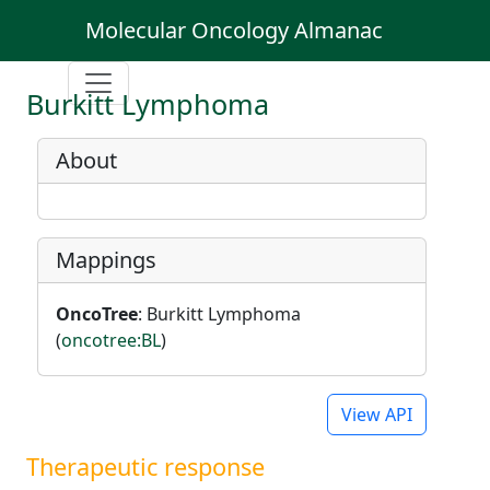
Molecular Oncology Almanac
Burkitt Lymphoma
About
Mappings
OncoTree
: Burkitt Lymphoma
(
oncotree:BL
)
View API
Therapeutic response