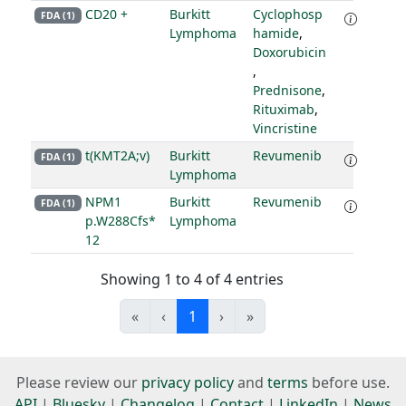
CD20 +
Burkitt
Cyclophosp
FDA (1)
Lymphoma
hamide
,
Doxorubicin
,
Prednisone
,
Rituximab
,
Vincristine
t(KMT2A;v)
Burkitt
Revumenib
FDA (1)
Lymphoma
NPM1
Burkitt
Revumenib
FDA (1)
p.W288Cfs*
Lymphoma
12
Showing 1 to 4 of 4 entries
«
‹
1
›
»
Please review our
privacy policy
and
terms
before use.
API
|
Bluesky
|
Changelog
|
Contact
|
LinkedIn
|
News