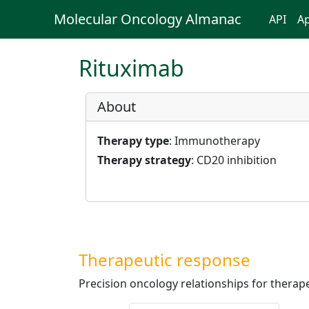
Molecular Oncology Almanac
API
Ap
Rituximab
About
Therapy type
: Immunotherapy
Therapy strategy
: CD20 inhibition
Therapeutic response
Precision oncology relationships for therape