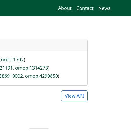
About
Contact
News
(
ncit:C1702
)
121191
,
omop:1314273
)
:386919002
,
omop:4299850
)
View API