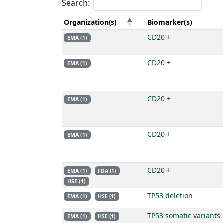
Search:
Organization(s)
Biomarker(s)
CD20 +
EMA (1)
CD20 +
EMA (1)
CD20 +
EMA (1)
CD20 +
EMA (1)
CD20 +
EMA (1)
FDA (1)
HSE (1)
TP53 deletion
EMA (1)
HSE (1)
TP53 somatic variants
EMA (1)
HSE (1)