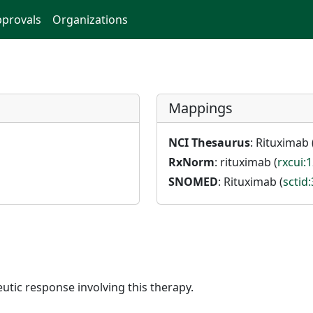
provals
Organizations
Mappings
NCI Thesaurus
: Rituximab 
RxNorm
: rituximab (
rxcui:
SNOMED
: Rituximab (
sctid
utic response involving this therapy.