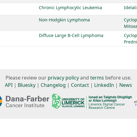
Chronic Lymphocytic Leukemia
Idelal
Non-Hodgkin Lymphoma
Cyclo
Mitox
Diffuse Large B-Cell Lymphoma
Cyclo
Predn
Please review our
privacy policy
and
terms
before use.
API
|
Bluesky
|
Changelog
|
Contact
|
LinkedIn
|
News