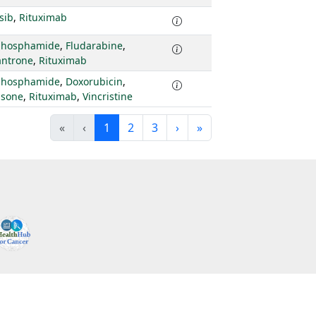
isib
,
Rituximab
phosphamide
,
Fludarabine
,
antrone
,
Rituximab
phosphamide
,
Doxorubicin
,
isone
,
Rituximab
,
Vincristine
«
‹
1
2
3
›
»