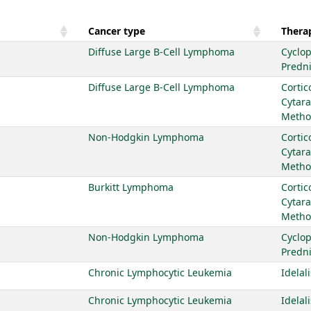
Cancer type
Therap
Diffuse Large B-Cell Lymphoma
Cyclo
Predn
Diffuse Large B-Cell Lymphoma
Cortic
Cytar
Metho
Non-Hodgkin Lymphoma
Cortic
Cytar
Metho
Burkitt Lymphoma
Cortic
Cytar
Metho
Non-Hodgkin Lymphoma
Cyclo
Predn
Chronic Lymphocytic Leukemia
Idelal
Chronic Lymphocytic Leukemia
Idelal