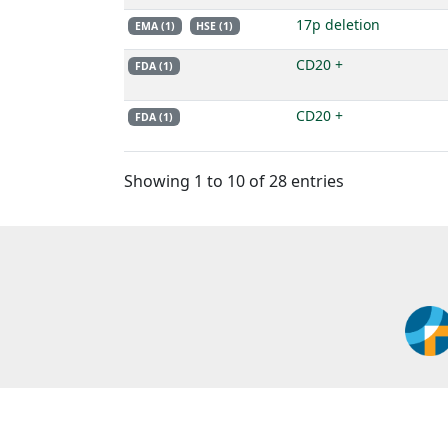
17p deletion
EMA (1)
HSE (1)
CD20 +
FDA (1)
CD20 +
FDA (1)
Showing 1 to 10 of 28 entries