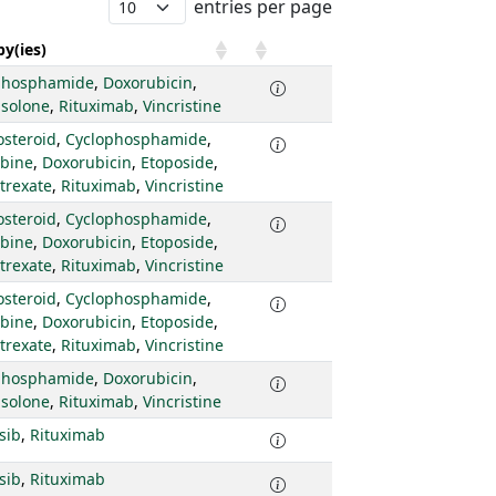
entries per page
y(ies)
phosphamide
,
Doxorubicin
,
isolone
,
Rituximab
,
Vincristine
osteroid
,
Cyclophosphamide
,
abine
,
Doxorubicin
,
Etoposide
,
trexate
,
Rituximab
,
Vincristine
osteroid
,
Cyclophosphamide
,
abine
,
Doxorubicin
,
Etoposide
,
trexate
,
Rituximab
,
Vincristine
osteroid
,
Cyclophosphamide
,
abine
,
Doxorubicin
,
Etoposide
,
trexate
,
Rituximab
,
Vincristine
phosphamide
,
Doxorubicin
,
isolone
,
Rituximab
,
Vincristine
isib
,
Rituximab
isib
,
Rituximab