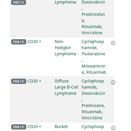
Lymphoma
Doxorubicin
HSE (1)
,
Prednisolon
e
,
Rituximab
,
Vincristine
CD20 +
Non-
Cyclophosp
FDA (1)
Hodgkin
hamide
,
Lymphoma
Fludarabine
,
Mitoxantron
e
,
Rituximab
CD20 +
Diffuse
Cyclophosp
FDA (1)
Large B-Cell
hamide
,
Lymphoma
Doxorubicin
,
Prednisone
,
Rituximab
,
Vincristine
CD20 +
Burkitt
Cyclophosp
FDA (1)