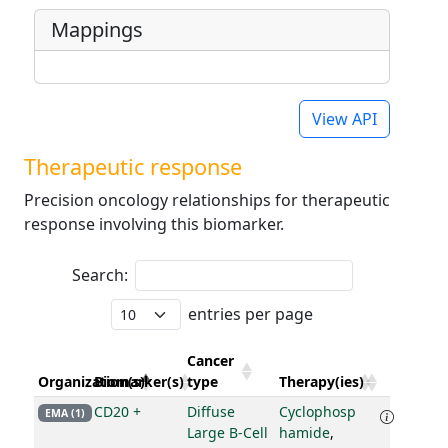
Mappings
View API
Therapeutic response
Precision oncology relationships for therapeutic
response involving this biomarker.
Search:
entries per page
Cancer
Organization(s)
Biomarker(s)
type
Therapy(ies)
CD20 +
Diffuse
Cyclophosp
EMA (1)
Large B-Cell
hamide
,