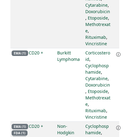
Cytarabine
,
Doxorubicin
,
Etoposide
,
Methotrexat
e
,
Rituximab
,
Vincristine
CD20 +
Burkitt
Corticostero
EMA (1)
Lymphoma
id
,
Cyclophosp
hamide
,
Cytarabine
,
Doxorubicin
,
Etoposide
,
Methotrexat
e
,
Rituximab
,
Vincristine
CD20 +
Non-
Cyclophosp
EMA (1)
Hodgkin
hamide
,
FDA (1)