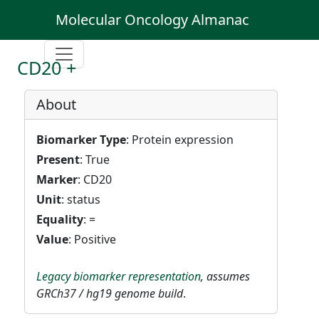
Molecular Oncology Almanac
CD20 +
About
Biomarker Type
: Protein expression
Present
: True
Marker
: CD20
Unit
: status
Equality
: =
Value
: Positive
Legacy biomarker representation
, assumes
GRCh37 / hg19 genome build
.