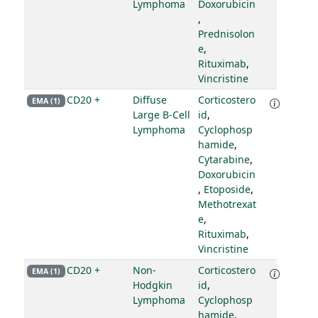
Lymphoma
Doxorubicin
,
Prednisolon
e
,
Rituximab
,
Vincristine
CD20 +
Diffuse
Corticostero
EMA (1)
Large B-Cell
id
,
Lymphoma
Cyclophosp
hamide
,
Cytarabine
,
Doxorubicin
,
Etoposide
,
Methotrexat
e
,
Rituximab
,
Vincristine
CD20 +
Non-
Corticostero
EMA (1)
Hodgkin
id
,
Lymphoma
Cyclophosp
hamide
,