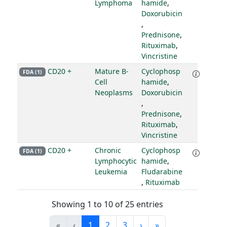
Lymphoma
hamide
,
Doxorubicin
,
Prednisone
,
Rituximab
,
Vincristine
CD20 +
Mature B-
Cyclophosp
FDA (1)
Cell
hamide
,
Neoplasms
Doxorubicin
,
Prednisone
,
Rituximab
,
Vincristine
CD20 +
Chronic
Cyclophosp
FDA (1)
Lymphocytic
hamide
,
Leukemia
Fludarabine
,
Rituximab
Showing 1 to 10 of 25 entries
«
‹
1
2
3
›
»