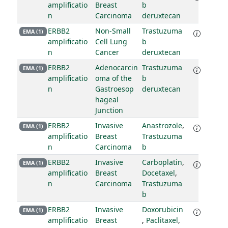
amplificatio
Breast
b
n
Carcinoma
deruxtecan
ERBB2
Non-Small
Trastuzuma
EMA (1)
amplificatio
Cell Lung
b
n
Cancer
deruxtecan
ERBB2
Adenocarcin
Trastuzuma
EMA (1)
amplificatio
oma of the
b
n
Gastroesop
deruxtecan
hageal
Junction
ERBB2
Invasive
Anastrozole
,
EMA (1)
amplificatio
Breast
Trastuzuma
n
Carcinoma
b
ERBB2
Invasive
Carboplatin
,
EMA (1)
amplificatio
Breast
Docetaxel
,
n
Carcinoma
Trastuzuma
b
ERBB2
Invasive
Doxorubicin
EMA (1)
amplificatio
Breast
,
Paclitaxel
,