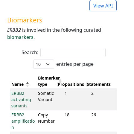
View API
Biomarkers
ERBB2
is involved in the following curated
biomarkers
.
Search:
entries per page
Biomarker
Name
type
Propositions
Statements
ERBB2
Somatic
1
2
activating
Variant
variants
ERBB2
Copy
18
26
amplificatio
Number
n