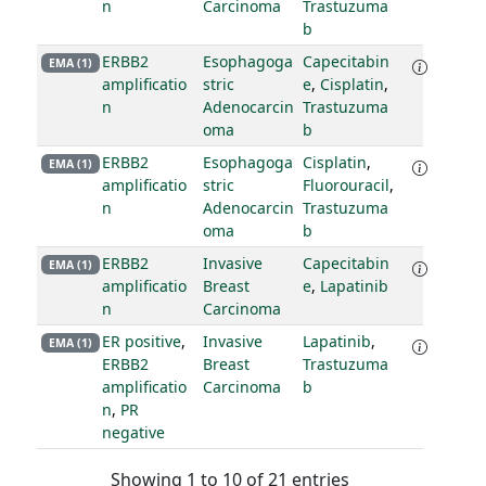
n
Carcinoma
Trastuzuma
b
ERBB2
Esophagoga
Capecitabin
EMA (1)
amplificatio
stric
e
,
Cisplatin
,
n
Adenocarcin
Trastuzuma
oma
b
ERBB2
Esophagoga
Cisplatin
,
EMA (1)
amplificatio
stric
Fluorouracil
,
n
Adenocarcin
Trastuzuma
oma
b
ERBB2
Invasive
Capecitabin
EMA (1)
amplificatio
Breast
e
,
Lapatinib
n
Carcinoma
ER positive
,
Invasive
Lapatinib
,
EMA (1)
ERBB2
Breast
Trastuzuma
amplificatio
Carcinoma
b
n
,
PR
negative
Showing 1 to 10 of 21 entries