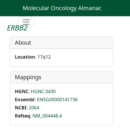
Molecular Oncology Almanac
ERBB2
About
Location
: 17q12
Mappings
HGNC
:
HGNC:3430
Ensembl
:
ENSG00000141736
NCBI
:
2064
Refseq
:
NM_004448.4