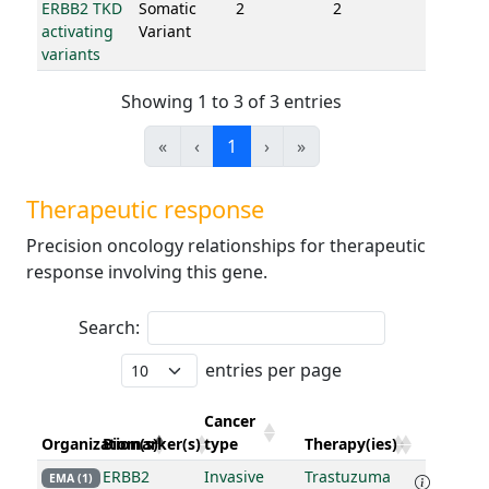
ERBB2 TKD
Somatic
2
2
activating
Variant
variants
Showing 1 to 3 of 3 entries
«
‹
1
›
»
Therapeutic response
Precision oncology relationships for therapeutic
response involving this gene.
Search:
entries per page
Cancer
Organization(s)
Biomarker(s)
type
Therapy(ies)
ERBB2
Invasive
Trastuzuma
EMA (1)