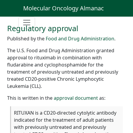
Molecular Oncology Almanac
Regulatory approval
Published by the
Food and Drug Administration
.
The U.S. Food and Drug Administration granted
approval to rituximab in combination with
fludarabine and cyclophosphamide for the
treatment of previously untreated and previously
treated CD20-positive Chronic Lymphocytic
Leukemia (CLL).
This is written in the
approval document
as:
RITUXAN is a CD20-directed cytolytic antibody
indicated for the treatment of adult patients
with previously untreated and previously