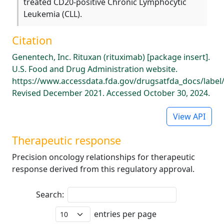
treated CD20-positive Chronic Lymphocytic
Leukemia (CLL).
Citation
Genentech, Inc. Rituxan (rituximab) [package insert].
U.S. Food and Drug Administration website.
https://www.accessdata.fda.gov/drugsatfda_docs/label
Revised December 2021. Accessed October 30, 2024.
View API
Therapeutic response
Precision oncology relationships for therapeutic
response derived from this regulatory approval.
Search:
entries per page