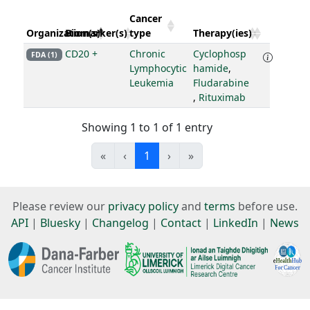
Cancer
Organization(s)
Biomarker(s)
type
Therapy(ies)
CD20 +
Chronic
Cyclophosp
FDA (1)
Lymphocytic
hamide
,
Leukemia
Fludarabine
,
Rituximab
Showing 1 to 1 of 1 entry
«
‹
1
›
»
Please review our
privacy policy
and
terms
before use.
API
|
Bluesky
|
Changelog
|
Contact
|
LinkedIn
|
News