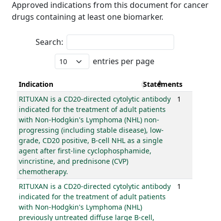
Approved indications from this document for cancer
drugs containing at least one biomarker.
Search:
entries per page
Indication
Statements
RITUXAN is a CD20-directed cytolytic antibody
1
indicated for the treatment of adult patients
with Non-Hodgkin's Lymphoma (NHL) non-
progressing (including stable disease), low-
grade, CD20 positive, B-cell NHL as a single
agent after first-line cyclophosphamide,
vincristine, and prednisone (CVP)
chemotherapy.
RITUXAN is a CD20-directed cytolytic antibody
1
indicated for the treatment of adult patients
with Non-Hodgkin's Lymphoma (NHL)
previously untreated diffuse large B-cell,