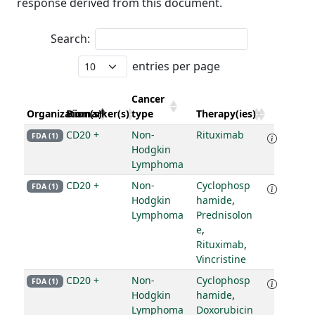
response derived from this document.
Search:
entries per page
Cancer
Organization(s)
Biomarker(s)
type
Therapy(ies)
CD20 +
Non-
Rituximab
FDA (1)
Hodgkin
Lymphoma
CD20 +
Non-
Cyclophosp
FDA (1)
Hodgkin
hamide
,
Lymphoma
Prednisolon
e
,
Rituximab
,
Vincristine
CD20 +
Non-
Cyclophosp
FDA (1)
Hodgkin
hamide
,
Lymphoma
Doxorubicin