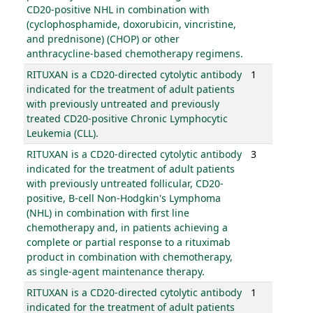
CD20-positive NHL in combination with
(cyclophosphamide, doxorubicin, vincristine,
and prednisone) (CHOP) or other
anthracycline-based chemotherapy regimens.
RITUXAN is a CD20-directed cytolytic antibody
1
indicated for the treatment of adult patients
with previously untreated and previously
treated CD20-positive Chronic Lymphocytic
Leukemia (CLL).
RITUXAN is a CD20-directed cytolytic antibody
3
indicated for the treatment of adult patients
with previously untreated follicular, CD20-
positive, B-cell Non-Hodgkin's Lymphoma
(NHL) in combination with first line
chemotherapy and, in patients achieving a
complete or partial response to a rituximab
product in combination with chemotherapy,
as single-agent maintenance therapy.
RITUXAN is a CD20-directed cytolytic antibody
1
indicated for the treatment of adult patients