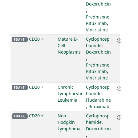
Doxorubicin
,
Prednisone
,
Rituximab
,
Vincristine
CD20 +
Mature B-
Cyclophosp
FDA (1)
Cell
hamide
,
Neoplasms
Doxorubicin
,
Prednisone
,
Rituximab
,
Vincristine
CD20 +
Chronic
Cyclophosp
FDA (1)
Lymphocytic
hamide
,
Leukemia
Fludarabine
,
Rituximab
CD20 +
Non-
Cyclophosp
FDA (2)
Hodgkin
hamide
,
Lymphoma
Doxorubicin
,