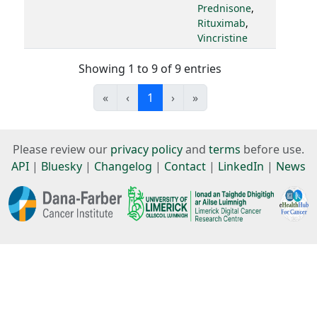
Prednisone
,
Rituximab
,
Vincristine
Showing 1 to 9 of 9 entries
«
‹
1
›
»
Please review our
privacy policy
and
terms
before use.
API
|
Bluesky
|
Changelog
|
Contact
|
LinkedIn
|
News