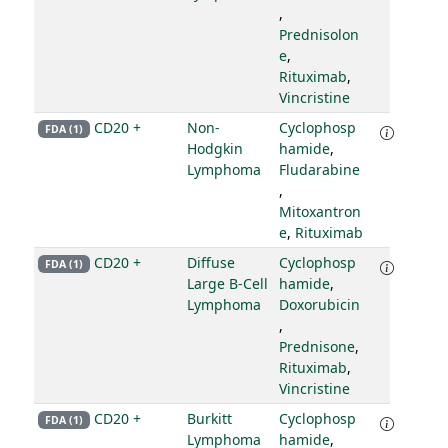
,
Prednisolon
e
,
Rituximab
,
Vincristine
CD20 +
Non-
Cyclophosp
FDA (1)
Hodgkin
hamide
,
Lymphoma
Fludarabine
,
Mitoxantron
e
,
Rituximab
CD20 +
Diffuse
Cyclophosp
FDA (1)
Large B-Cell
hamide
,
Lymphoma
Doxorubicin
,
Prednisone
,
Rituximab
,
Vincristine
CD20 +
Burkitt
Cyclophosp
FDA (1)
Lymphoma
hamide
,