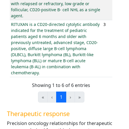
with relapsed or refractory, low grade or
follicular, CD20-positive B- cell NHL as a single
agent.
RITUXAN is a CD20-directed cytolytic antibody
3
indicated for the treatment of pediatric
patients aged 6 months and older with
previously untreated, advanced stage, CD20-
positive, diffuse large B-cell lymphoma
(DLBCL), Burkitt lymphoma (BL), Burkitt-like
lymphoma (BLL) or mature B-cell acute
leukemia (B-AL) in combination with
chemotherapy.
Showing 1 to 6 of 6 entries
«
‹
1
›
»
Therapeutic response
Precision oncology relationships for therapeutic