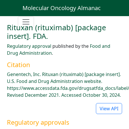
Molecular Oncology Almanac
Rituxan (rituximab) [package
insert]. FDA.
Regulatory approval
published by the
Food and
Drug Administration
.
Citation
Genentech, Inc. Rituxan (rituximab) [package insert].
U.S. Food and Drug Administration website.
https://www.accessdata.fda.gov/drugsatfda_docs/label
Revised December 2021. Accessed October 30, 2024.
View API
Regulatory approvals