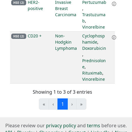
HER2-
Invasive
Pertuzumab
HSE (2)
positive
Breast
,
Carcinoma
Trastuzuma
b
,
Vinorelbine
CD20 +
Non-
Cyclophosp
HSE (2)
Hodgkin
hamide
,
Lymphoma
Doxorubicin
,
Prednisolon
e
,
Rituximab
,
Vinorelbine
Showing 1 to 3 of 3 entries
«
‹
1
›
»
Please review our
privacy policy
and
terms
before use.