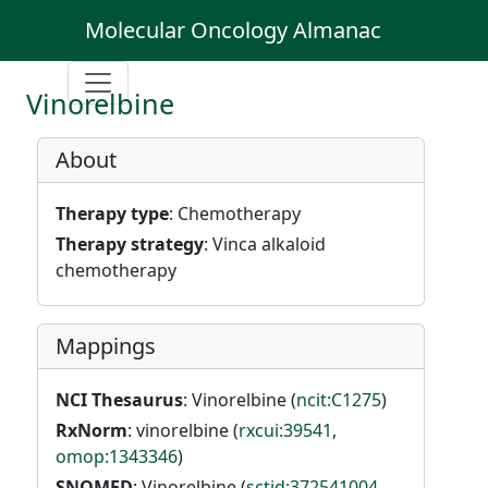
Molecular Oncology Almanac
Vinorelbine
About
Therapy type
: Chemotherapy
Therapy strategy
: Vinca alkaloid
chemotherapy
Mappings
NCI Thesaurus
: Vinorelbine (
ncit:C1275
)
RxNorm
: vinorelbine (
rxcui:39541
,
omop:1343346
)
SNOMED
: Vinorelbine (
sctid:372541004
,