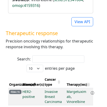
omop:4159316
)
View API
Therapeutic response
Precision oncology relationships for therapeutic
response involving this therapy.
Search:
entries per page
Cancer
Organization(s)
Biomarker(s)
type
Therapy(ies)
HER2-
Invasive
Margetuxim
FDA (1)
positive
Breast
ab
,
Carcinoma
Vinorelbine