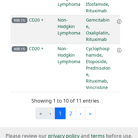
Lymphoma
Ifosfamide
,
Rituximab
CD20 +
Non-
Gemcitabin
HSE (1)
Hodgkin
e
,
Lymphoma
Oxaliplatin
,
Rituximab
CD20 +
Non-
Cyclophosp
HSE (1)
Hodgkin
hamide
,
Lymphoma
Etoposide
,
Prednisolon
e
,
Rituximab
,
Vincristine
Showing 1 to 10 of 11 entries
«
‹
1
2
›
»
Please review our
privacy policy
and
terms
before use.