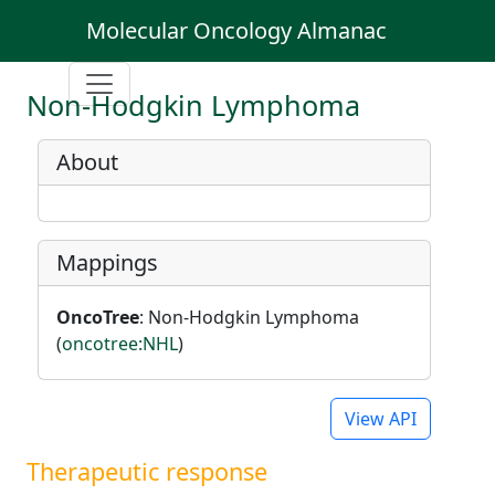
Molecular Oncology Almanac
Non-Hodgkin Lymphoma
About
Mappings
OncoTree
: Non-Hodgkin Lymphoma
(
oncotree:NHL
)
View API
Therapeutic response