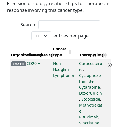
Precision oncology relationships for therapeutic
response involving this cancer type.
Search:
entries per page
Cancer
Organization(s)
Biomarker(s)
type
Therapy(ies)
CD20 +
Non-
Corticostero
EMA (1)
Hodgkin
id
,
Lymphoma
Cyclophosp
hamide
,
Cytarabine
,
Doxorubicin
,
Etoposide
,
Methotrexat
e
,
Rituximab
,
Vincristine