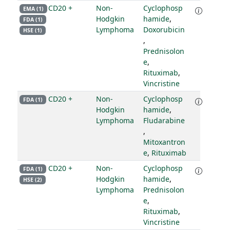
CD20 +
Non-
Cyclophosp
EMA (1)
Hodgkin
hamide
,
FDA (1)
Lymphoma
Doxorubicin
HSE (1)
,
Prednisolon
e
,
Rituximab
,
Vincristine
CD20 +
Non-
Cyclophosp
FDA (1)
Hodgkin
hamide
,
Lymphoma
Fludarabine
,
Mitoxantron
e
,
Rituximab
CD20 +
Non-
Cyclophosp
FDA (1)
Hodgkin
hamide
,
HSE (2)
Lymphoma
Prednisolon
e
,
Rituximab
,
Vincristine