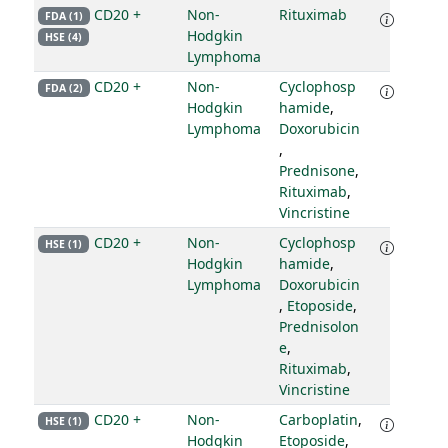
CD20 +
Non-
Rituximab
FDA (1)
Hodgkin
HSE (4)
Lymphoma
CD20 +
Non-
Cyclophosp
FDA (2)
Hodgkin
hamide
,
Lymphoma
Doxorubicin
,
Prednisone
,
Rituximab
,
Vincristine
CD20 +
Non-
Cyclophosp
HSE (1)
Hodgkin
hamide
,
Lymphoma
Doxorubicin
,
Etoposide
,
Prednisolon
e
,
Rituximab
,
Vincristine
CD20 +
Non-
Carboplatin
,
HSE (1)
Hodgkin
Etoposide
,