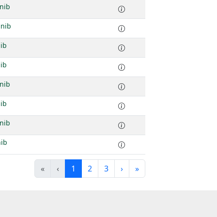
nib
inib
ib
ib
nib
ib
nib
nib
«
‹
1
2
3
›
»