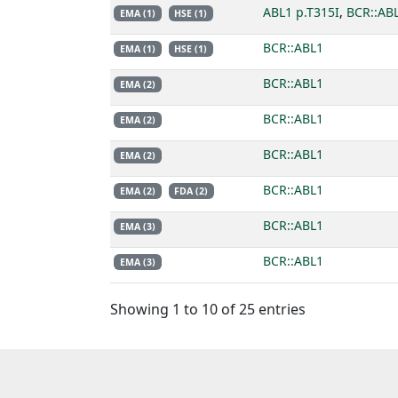
ABL1 p.T315I
,
BCR::AB
EMA (1)
HSE (1)
BCR::ABL1
EMA (1)
HSE (1)
BCR::ABL1
EMA (2)
BCR::ABL1
EMA (2)
BCR::ABL1
EMA (2)
BCR::ABL1
EMA (2)
FDA (2)
BCR::ABL1
EMA (3)
BCR::ABL1
EMA (3)
Showing 1 to 10 of 25 entries