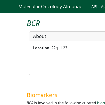
Molecular Oncology Almanac
API
Ap
BCR
About
Location
: 22q11.23
Biomarkers
BCR
is involved in the following curated
bio