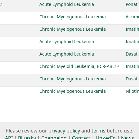
L1
Acute Lymphoid Leukemia
Ponati
Chronic Myelogenous Leukemia
Ascim
Chronic Myelogenous Leukemia
Imatin
Acute Lymphoid Leukemia
Imatin
Acute Lymphoid Leukemia
Dasati
Chronic Myeloid Leukemia, BCR-ABL1+
Imatin
Chronic Myelogenous Leukemia
Dasati
Chronic Myelogenous Leukemia
Niloti
Please review our
privacy policy
and
terms
before use.
API
|
Bluesky
|
Changelog
|
Contact
|
LinkedIn
|
News