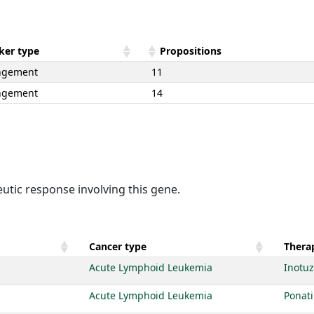
ker type
Propositions
ngement
11
ngement
14
utic response involving this gene.
Cancer type
Therap
Acute Lymphoid Leukemia
Inotu
Acute Lymphoid Leukemia
Ponati