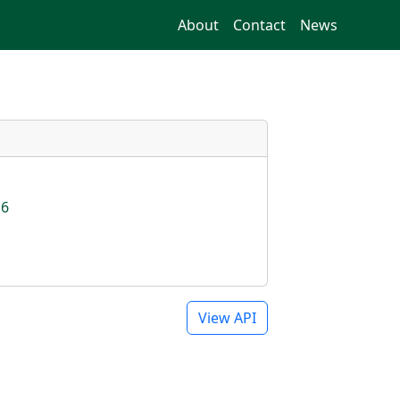
About
Contact
News
16
View API