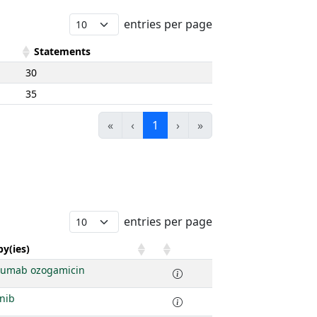
entries per page
Statements
30
35
«
‹
1
›
»
entries per page
y(ies)
zumab ozogamicin
nib