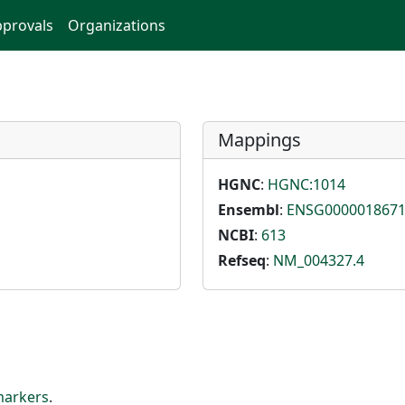
provals
Organizations
Mappings
HGNC
:
HGNC:1014
Ensembl
:
ENSG000001867
NCBI
:
613
Refseq
:
NM_004327.4
markers
.