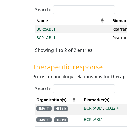
Search:
Name
Biomar
BCR::ABL1
Rearra
BCR::ABL1
Rearra
Showing 1 to 2 of 2 entries
Therapeutic response
Precision oncology relationships for therape
Search:
Organization(s)
Biomarker(s)
BCR::ABL1
,
CD22 +
EMA (1)
HSE (1)
BCR::ABL1
EMA (1)
HSE (1)